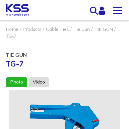
Home
Products
Cable Ties
Tie Gun
TIE GUN
TG-7
TIE GUN
TG-7
Photo
Video