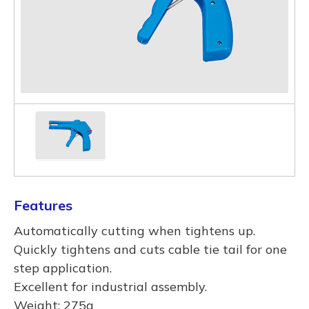
Features
Automatically cutting when tightens up.
Quickly tightens and cuts cable tie tail for one
step application.
Excellent for industrial assembly.
Weight: 275g