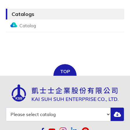
Catalogs
Catalog
TOP