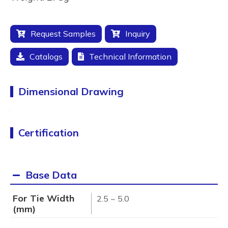
Request Samples
Inquiry
Catalogs
Technical Information
Dimensional Drawing
Certification
Base Data
For Tie Width
2.5 ~ 5.0
(mm)