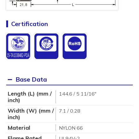
Certification
Base Data
Length (L) (mm /
144.6 / 5 11/16"
inch)
Width (W) (mm /
7.1 / 0.28
inch)
Material
NYLON 66
Flame Rated
UL94V-2