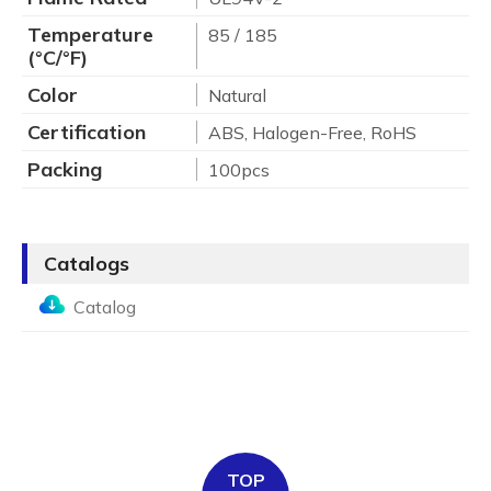
Temperature
85 / 185
(°C/°F)
Color
Natural
Certification
ABS, Halogen-Free, RoHS
Packing
100pcs
Catalogs
Catalog
TOP