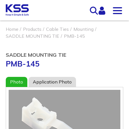
Home
Products
Cable Ties
Mounting
SADDLE MOUNTING TIE
PMB-145
SADDLE MOUNTING TIE
PMB-145
Photo
Application Photo