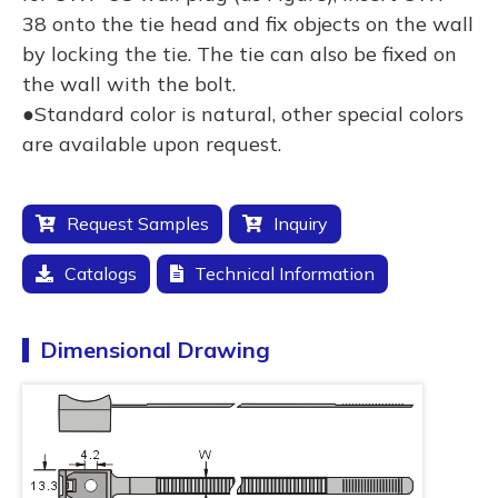
38 onto the tie head and fix objects on the wall
by locking the tie. The tie can also be fixed on
the wall with the bolt.
●Standard color is natural, other special colors
are available upon request.
Request Samples
Inquiry
Catalogs
Technical Information
Dimensional Drawing