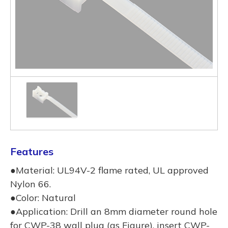
Features
●Material: UL94V-2 flame rated, UL approved
Nylon 66.
●Color: Natural
●Application: Drill an 8mm diameter round hole
for CWP-38 wall plug (as Figure), insert CWP-