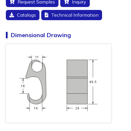
Request Samples
Inquiry
Catalogs
Technical Information
Dimensional Drawing