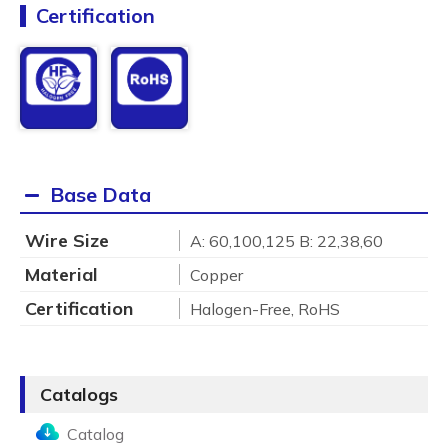
Certification
Base Data
Wire Size
A: 60,100,125 B: 22,38,60
Material
Copper
Certification
Halogen-Free, RoHS
Catalogs
Catalog