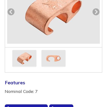
Features
Nominal Code: 7