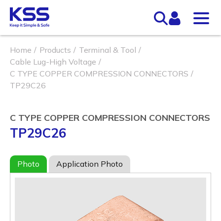
Home
Products
Terminal & Tool
Cable Lug-High Voltage
C TYPE COPPER COMPRESSION CONNECTORS
TP29C26
C TYPE COPPER COMPRESSION CONNECTORS
TP29C26
Photo
Application Photo