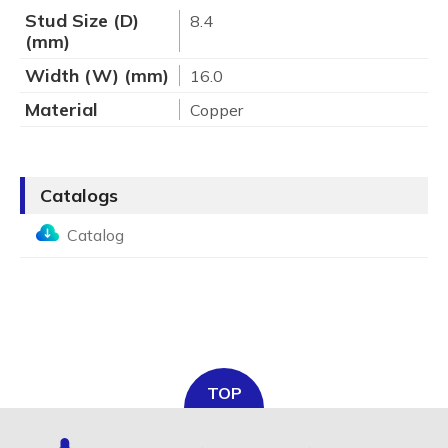
Stud Size (D)
8.4
(mm)
Width (W) (mm)
16.0
Material
Copper
Catalogs
Catalog
TOP