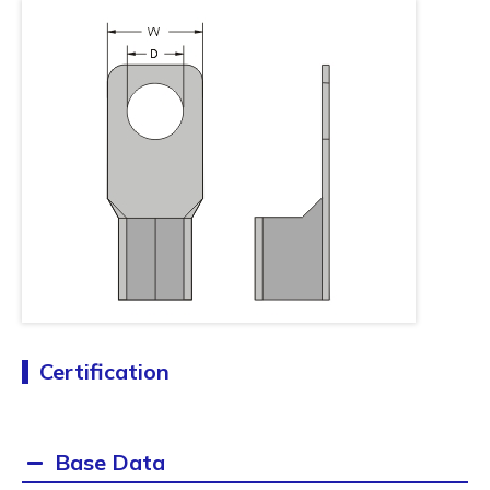
Certification
Base Data