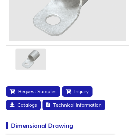
Request Samples
Inquiry
Catalogs
Technical Information
Dimensional Drawing