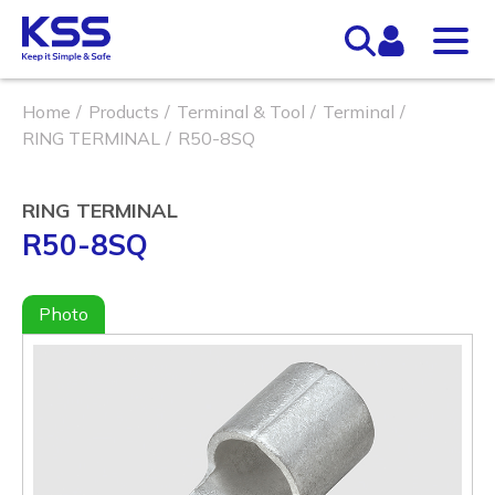
Home
Products
Terminal & Tool
Terminal
RING TERMINAL
R50-8SQ
RING TERMINAL
R50-8SQ
Photo