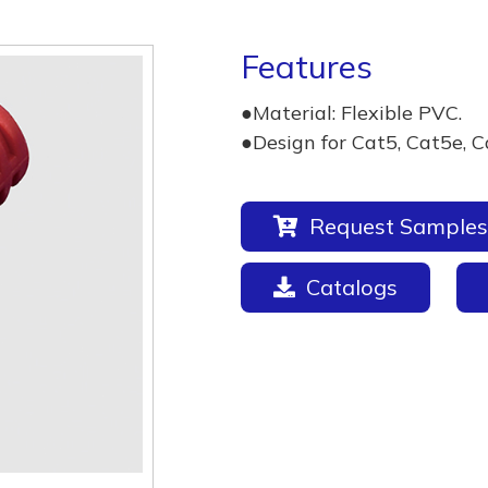
Features
●Material: Flexible PVC.
●Design for Cat5, Cat5e, C
Request Samples
Catalogs