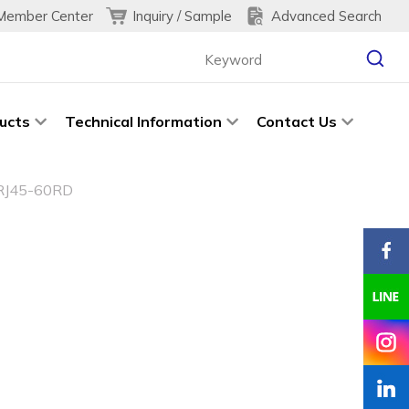
Inquiry / Sample
Advanced Search
Member Center
ucts
Technical Information
Contact Us
RJ45-60RD