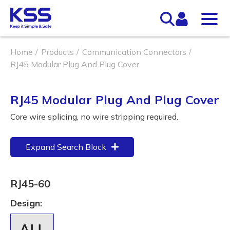
Home
Products
Communication Connectors
RJ45 Modular Plug And Plug Cover
RJ45 Modular Plug And Plug Cover
Core wire splicing, no wire stripping required.
Expand Search Block
RJ45-60
Design: