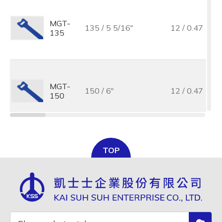
MGT-
135 / 5 5/16"
12 / 0.47
135
MGT-
150 / 6"
12 / 0.47
150
MGT-
TOP
150 / 6"
10 / 0.39
150M
MGT-
180 / 7"
12 / 0.47
180