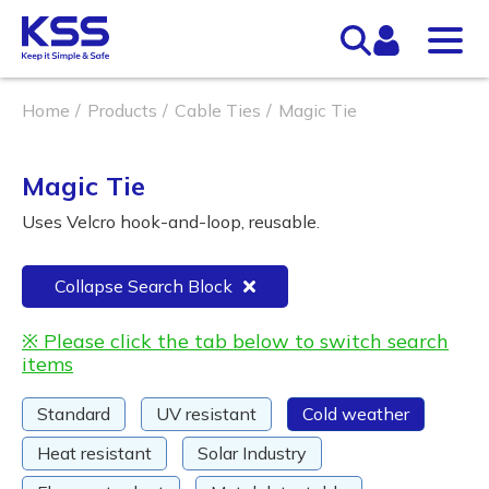
Home
Products
Cable Ties
Magic Tie
Magic Tie
Uses Velcro hook-and-loop, reusable.
Collapse Search Block
※ Please click the tab below to switch search
items
Standard
UV resistant
Cold weather
Heat resistant
Solar Industry