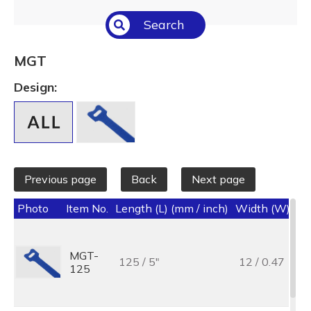
Select All
Search
Temperature (°C/°F)
Select All
MGT
Length (L) (mm / inch)
Design:
Select All
Previous page
Back
Next page
Photo
Item No.
Length (L) (mm / inch)
Width (W) (mm
MGT-
125 / 5"
12 / 0.47
125