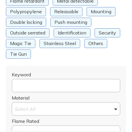
Flame retardant
Metal detectable
Polypropylene
Releasable
Mounting
Double locking
Push mounting
Outside serrated
Identification
Security
Magic Tie
Stainless Steel
Others
Tie Gun
Keyword
Material
Select All
Flame Rated