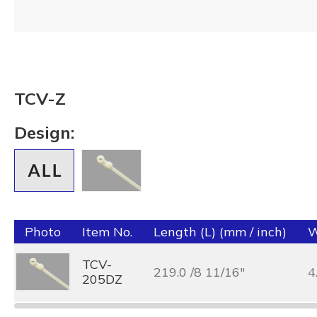
TCV-Z
Design:
Photo
Item No.
Length (L) (mm / inch)
W
TCV-
219.0 /8 11/16"
4
205DZ