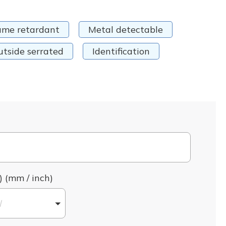
ame retardant
Metal detectable
utside serrated
Identification
) (mm / inch)
l