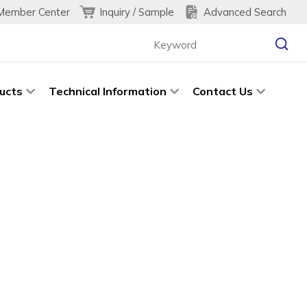
Inquiry / Sample
Advanced Search
Member Center
ucts
Technical Information
Contact Us