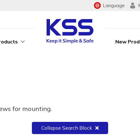
Language
roducts
New Prod
rews for mounting.
Collapse Search Block