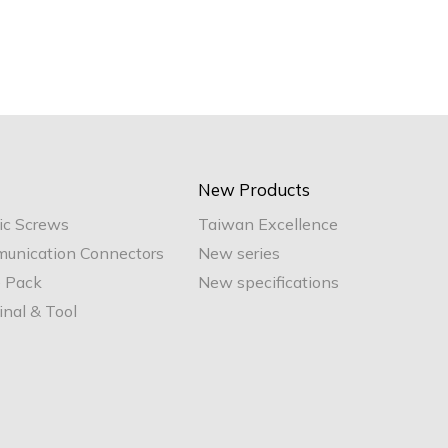
New Products
ic Screws
Taiwan Excellence
unication Connectors
New series
e Pack
New specifications
nal & Tool