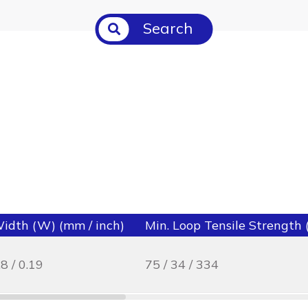
Search
idth (W) (mm / inch)
Min. Loop Tensile Strength (l
.8 / 0.19
75 / 34 / 334