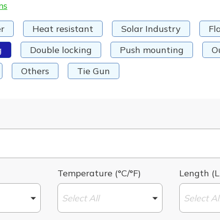
ms
r
Heat resistant
Solar Industry
Fl
g
Double locking
Push mounting
O
Others
Tie Gun
Temperature (°C/°F)
Length (L
Select All
Select Al