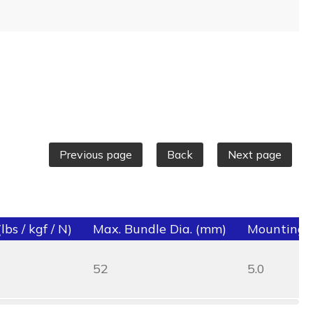
Previous page
Back
Next page
bs / kgf / N)
Max. Bundle Dia. (mm)
Mounting 
52
5.0