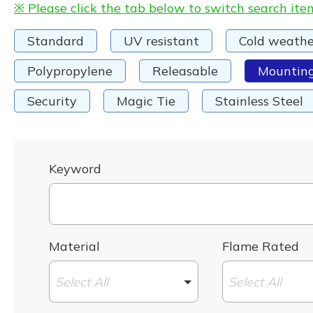
※ Please click the tab below to switch search ite
Standard
UV resistant
Cold weathe
Polypropylene
Releasable
Mountin
Security
Magic Tie
Stainless Steel
Keyword
Material
Flame Rated
Select All
Select All