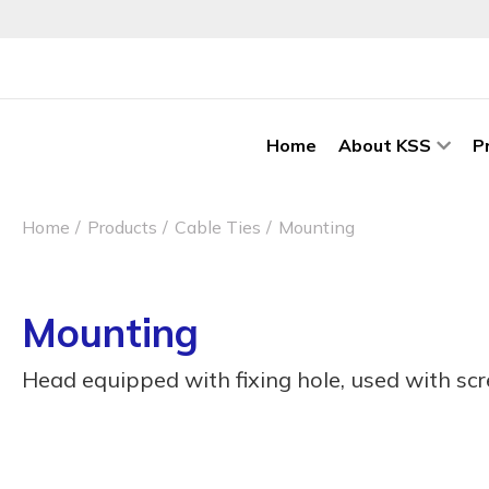
Home
About KSS
P
Home
Products
Cable Ties
Mounting
Mounting
Head equipped with fixing hole, used with sc