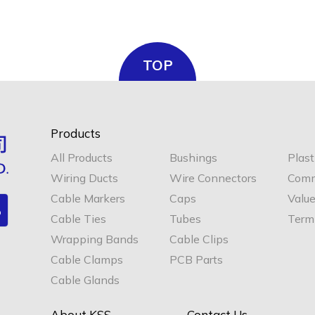
TOP
Products
All Products
Bushings
Plast
Wiring Ducts
Wire Connectors
Comm
Cable Markers
Caps
Valu
Cable Ties
Tubes
Termi
Wrapping Bands
Cable Clips
Cable Clamps
PCB Parts
Cable Glands
About KSS
Contact Us