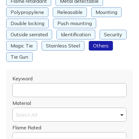
Flame retardant
Metal detectable
Polypropylene
Releasable
Mounting
Double locking
Push mounting
Outside serrated
Identification
Security
Magic Tie
Stainless Steel
Others
Tie Gun
Keyword
Material
Select All
Flame Rated