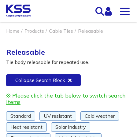
Home
Products
Cable Ties
Releasable
Releasable
Tie body releasable for repeated use.
Collapse Search Block
※ Please click the tab below to switch search
items
Standard
UV resistant
Cold weather
Heat resistant
Solar Industry