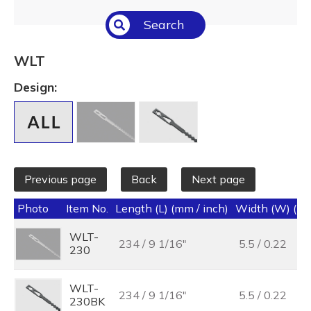
Select All
Search
Temperature (°C/°F)
Select All
WLT
Length (L) (mm / inch)
Design:
Select All
Previous page
Back
Next page
Photo
Item No.
Length (L) (mm / inch)
Width (W) (mm
WLT-
234 / 9 1/16"
5.5 / 0.22
230
WLT-
234 / 9 1/16"
5.5 / 0.22
230BK