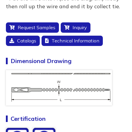
then roll up the wire and end it by collect tie.
Request Samples
Inquiry
Catalogs
Technical Information
Dimensional Drawing
Certification