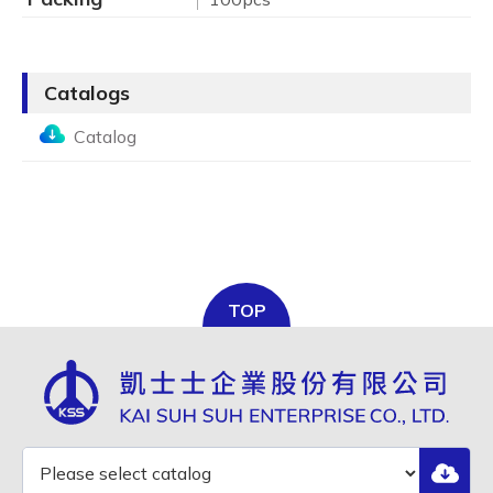
Catalogs
Catalog
TOP