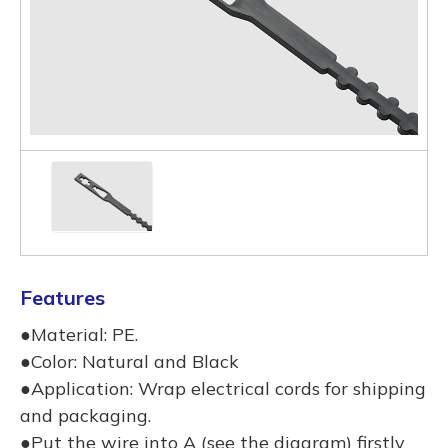
Features
●Material: PE.
●Color: Natural and Black
●Application: Wrap electrical cords for shipping
and packaging.
●Put the wire into A (see the diagram) firstly