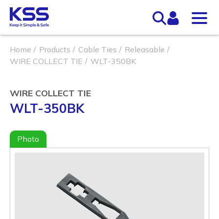
Home
Products
Cable Ties
Releasable
WIRE COLLECT TIE
WLT-350BK
WIRE COLLECT TIE
WLT-350BK
Photo