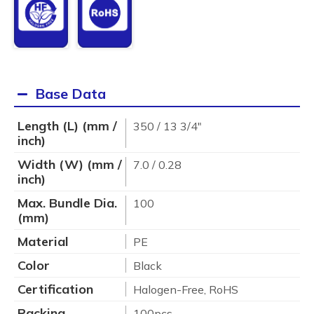
Base Data
Length (L) (mm /
350 / 13 3/4"
inch)
Width (W) (mm /
7.0 / 0.28
inch)
Max. Bundle Dia.
100
(mm)
Material
PE
Color
Black
Certification
Halogen-Free, RoHS
Packing
100pcs