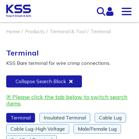
Home
Products
Terminal & Tool
Terminal
Terminal
KSS Bare terminal for wire crimp connections.
Collapse Search Block
※ Please click the tab below to switch search
items
Terminal
Insulated Terminal
Cable Lug
Cable Lug-High Voltage
Male/Female Lug