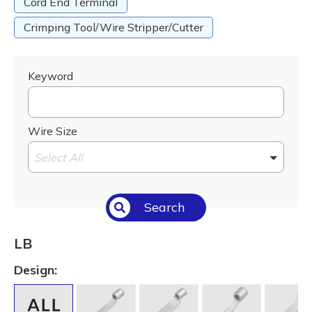
Cord End Terminal
Crimping Tool/Wire Stripper/Cutter
Keyword
Wire Size
Select All
Search
LB
Design: