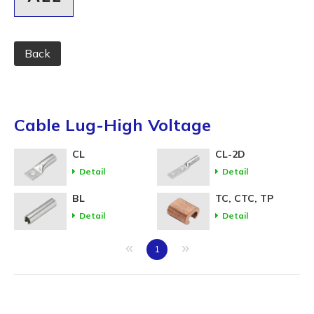
Back
Cable Lug-High Voltage
CL
CL-2D
Detail
Detail
BL
TC, CTC, TP
Detail
Detail
«
»
1