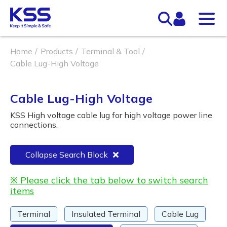
Home
Products
Terminal & Tool
Cable Lug-High Voltage
Cable Lug-High Voltage
KSS High voltage cable lug for high voltage power line
connections.
Collapse Search Block
※ Please click the tab below to switch search
items
Terminal
Insulated Terminal
Cable Lug