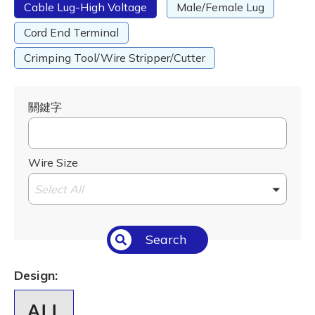
Cable Lug-High Voltage
Male/Female Lug
Cord End Terminal
Crimping Tool/Wire Stripper/Cutter
關鍵字
Wire Size
Select All
Search
Design: