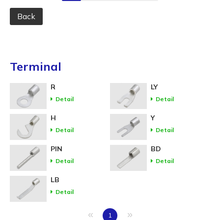
Back
Terminal
R
LY
Detail
Detail
H
Y
Detail
Detail
PIN
BD
Detail
Detail
LB
Detail
«
»
1