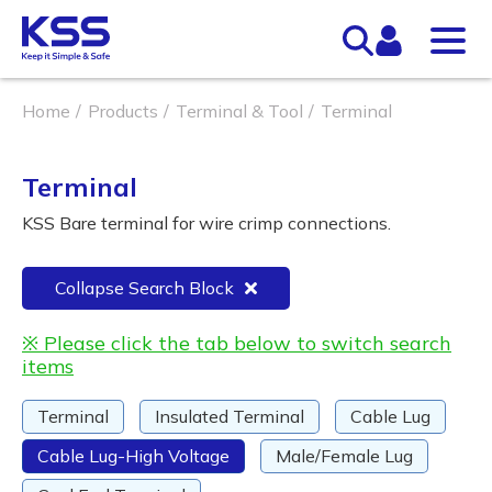
Home
Products
Terminal & Tool
Terminal
Terminal
KSS Bare terminal for wire crimp connections.
Collapse Search Block
※ Please click the tab below to switch search
items
Terminal
Insulated Terminal
Cable Lug
Cable Lug-High Voltage
Male/Female Lug