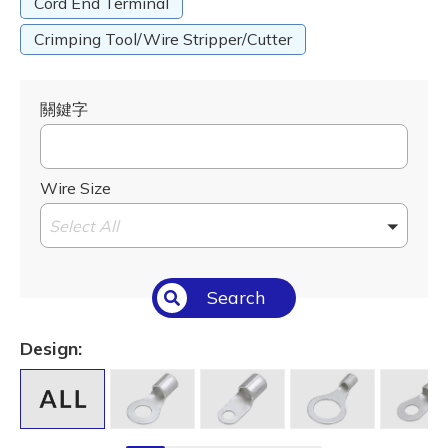
Cord End Terminal
Crimping Tool/Wire Stripper/Cutter
關鍵字
Wire Size
Select All
Search
Design: