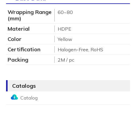
Wrapping Range
60~80
(mm)
Material
HDPE
Color
Yellow
Certification
Halogen-Free, RoHS
Packing
2M / pc
Catalogs
Catalog