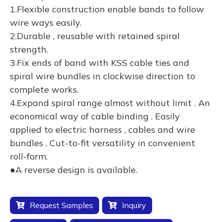
1.Flexible construction enable bands to follow
wire ways easily.
2.Durable , reusable with retained spiral
strength.
3.Fix ends of band with KSS cable ties and
spiral wire bundles in clockwise direction to
complete works.
4.Expand spiral range almost without limit . An
economical way of cable binding . Easily
applied to electric harness , cables and wire
bundles . Cut-to-fit versatility in convenient
roll-form.
●A reverse design is available.
Request Samples
Inquiry