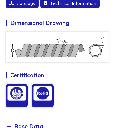
Catalogs
Technical Information
Dimensional Drawing
Certification
Base Data