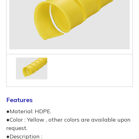
Features
●Material: HDPE.
●Color : Yellow , other colors are available upon
request.
●Description :