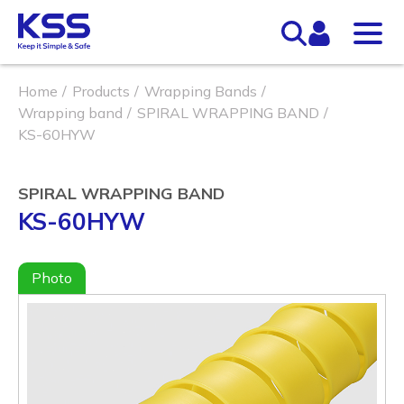
Home
Products
Wrapping Bands
Wrapping band
SPIRAL WRAPPING BAND
KS-60HYW
SPIRAL WRAPPING BAND
KS-60HYW
Photo