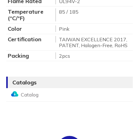
Flame Rated
UL94V-2
Temperature
85 / 185
(°C/°F)
Color
Pink
Certification
TAIWAN EXCELLENCE 2017,
PATENT, Halogen-Free, RoHS
Packing
2pcs
Catalogs
Catalog