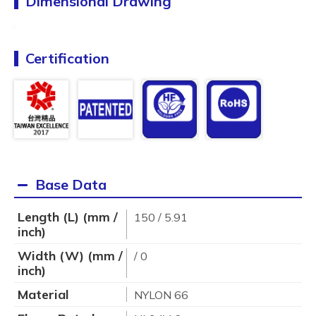
Dimensional Drawing
Certification
Base Data
Length (L) (mm /
150 / 5.91
inch)
Width (W) (mm /
/ 0
inch)
Material
NYLON 66