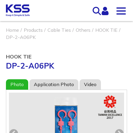
Home
Products
Cable Ties
Others
HOOK TIE
DP-2-A06PK
HOOK TIE
DP-2-A06PK
Photo
Application Photo
Video