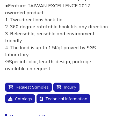
●Feature: TAIWAN EXCELLENCE 2017
awarded product.
1. Two-directions hook tie.
2. 360 degree rotatable hook fits any direction.
3. Releasable, reusable and environment
friendly.
4. The load is up to 1.5Kgf proved by SGS
laboratory.
※Special color, length, design, package
available on request.
Request Samples
Inquiry
Catalogs
Technical Information