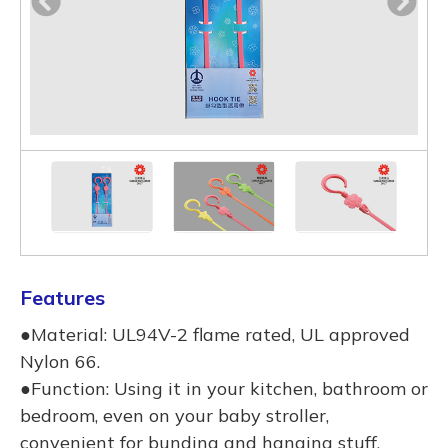
Features
●Material: UL94V-2 flame rated, UL approved
Nylon 66.
●Function: Using it in your kitchen, bathroom or
bedroom, even on your baby stroller,
convenient for bunding and hanging stuff.