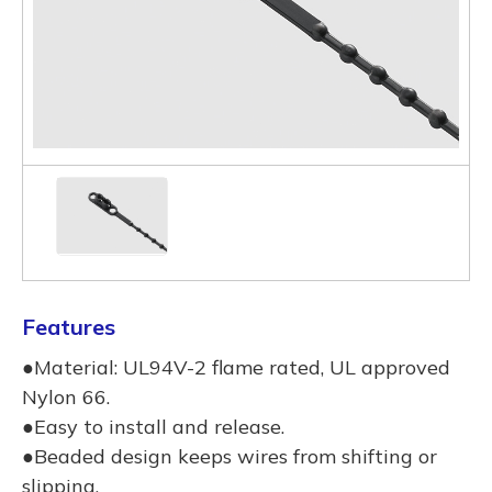
Features
●Material: UL94V-2 flame rated, UL approved
Nylon 66.
●Easy to install and release.
●Beaded design keeps wires from shifting or
slipping.