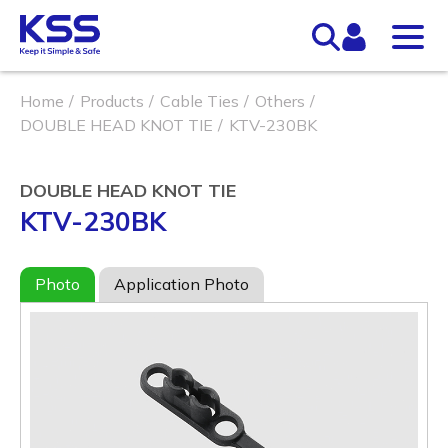
Home
Products
Cable Ties
Others
DOUBLE HEAD KNOT TIE
KTV-230BK
DOUBLE HEAD KNOT TIE
KTV-230BK
Photo
Application Photo