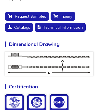
Request Samples
Inquiry
Catalogs
Technical Information
Dimensional Drawing
Certification