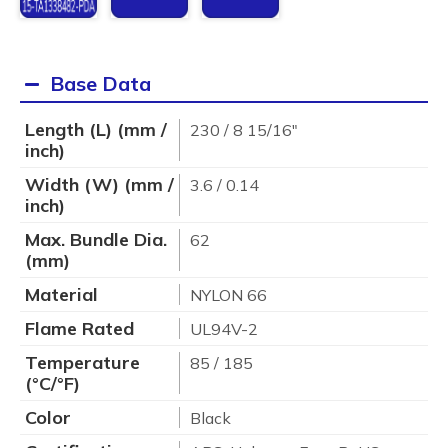
Base Data
Length (L) (mm /
230 / 8 15/16"
inch)
Width (W) (mm /
3.6 / 0.14
inch)
Max. Bundle Dia.
62
(mm)
Material
NYLON 66
Flame Rated
UL94V-2
Temperature
85 / 185
(°C/°F)
Color
Black