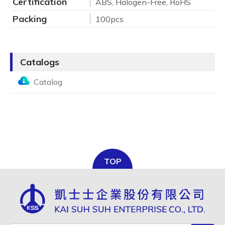
Certification
ABS, Halogen-Free, RoHS
Packing
100pcs
Catalogs
Catalog
TOP