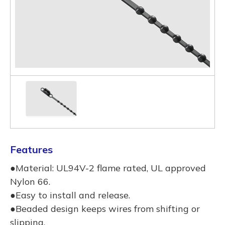
Features
●Material: UL94V-2 flame rated, UL approved
Nylon 66.
●Easy to install and release.
●Beaded design keeps wires from shifting or
slipping.