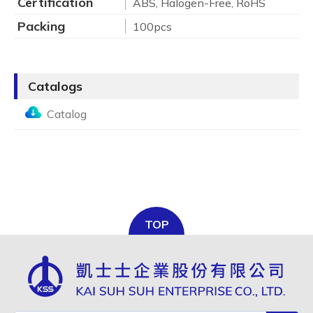
Certification
ABS, Halogen-Free, RoHS
Packing
100pcs
Catalogs
Catalog
TOP