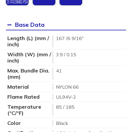
Base Data
Length (L) (mm /
167 /6 9/16"
inch)
Width (W) (mm /
3.9 / 0.15
inch)
Max. Bundle Dia.
41
(mm)
Material
NYLON 66
Flame Rated
UL94V-2
Temperature
85 / 185
(°C/°F)
Color
Black