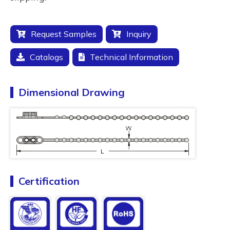
Request Samples
Inquiry
Catalogs
Technical Information
Dimensional Drawing
Certification