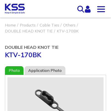
Home
Products
Cable Ties
Others
DOUBLE HEAD KNOT TIE
KTV-170BK
DOUBLE HEAD KNOT TIE
KTV-170BK
Photo
Application Photo