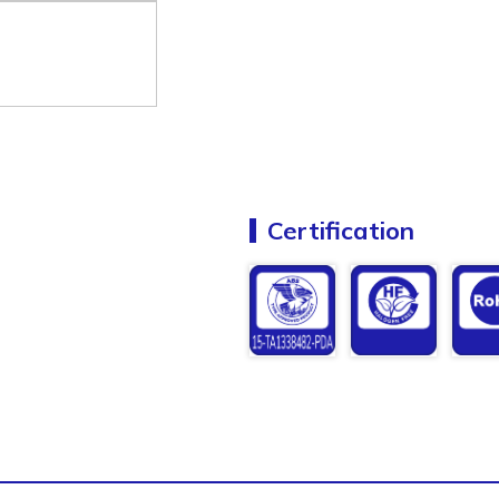
Certification