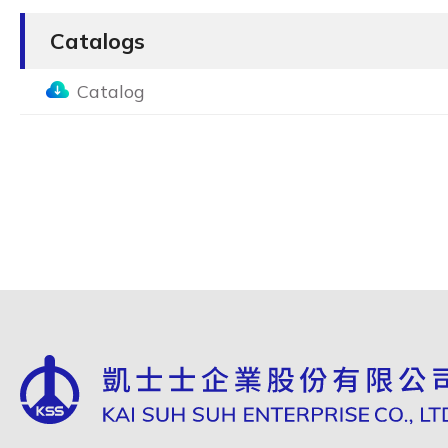
Catalogs
Catalog