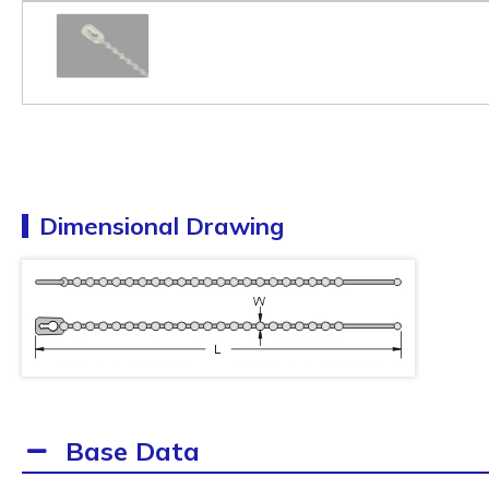
Dimensional Drawing
Base Data