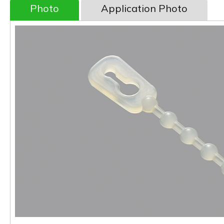
Photo
Application Photo