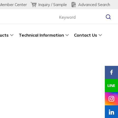
Inquiry / Sample
Advanced Search
Member Center
ucts
Technical Information
Contact Us