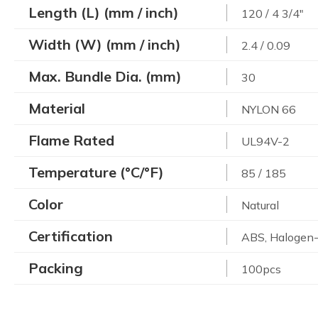
Length (L) (mm / inch)
120 / 4 3/4"
Width (W) (mm / inch)
2.4 / 0.09
Max. Bundle Dia. (mm)
30
Material
NYLON 66
Flame Rated
UL94V-2
Temperature (°C/°F)
85 / 185
Color
Natural
Certification
ABS, Halogen-
Packing
100pcs