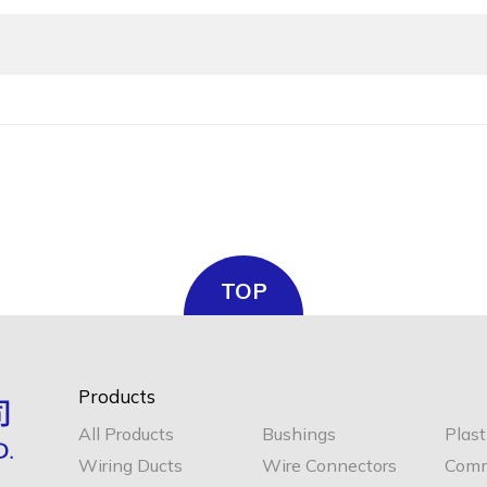
TOP
Products
All Products
Bushings
Plast
Wiring Ducts
Wire Connectors
Comm