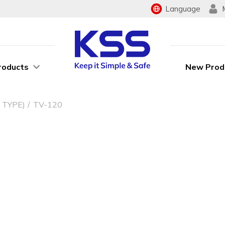
Language
roducts
New Prod
 TYPE)
TV-120