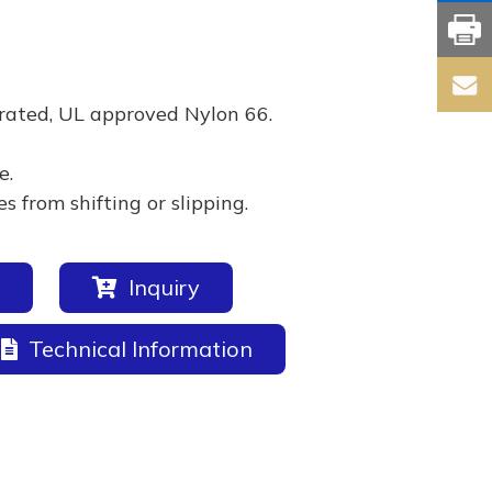
rated, UL approved Nylon 66.
e.
 from shifting or slipping.
Inquiry
Technical Information