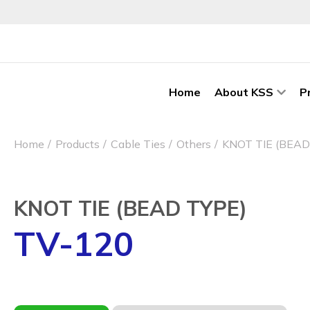
Home
About KSS
P
Home
Products
Cable Ties
Others
KNOT TIE (BEAD
KNOT TIE (BEAD TYPE)
TV-120