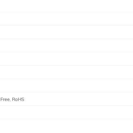
Free, RoHS