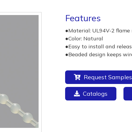
Features
●Material: UL94V-2 flame 
●Color: Natural
●Easy to install and releas
●Beaded design keeps wires
Request Samples
Catalogs