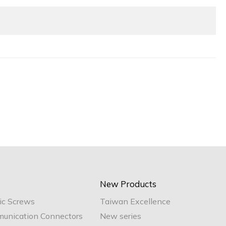
New Products
ic Screws
Taiwan Excellence
unication Connectors
New series