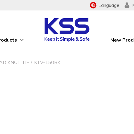
Language
roducts
New Prod
AD KNOT TIE
KTV-150BK