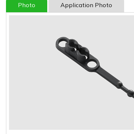
Photo
Application Photo