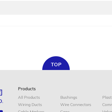
TOP
Products
All Products
Bushings
Plast
Wiring Ducts
Wire Connectors
Comm
Cable Markers
Caps
Valu