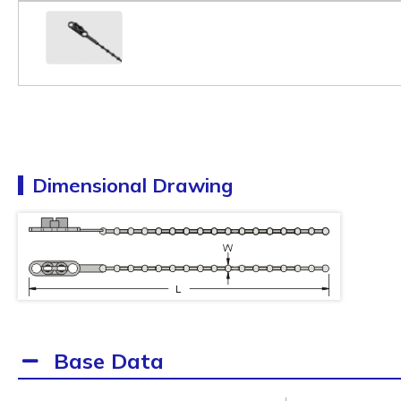
Dimensional Drawing
Base Data