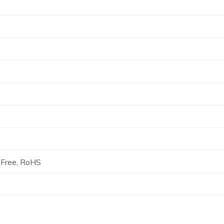
Free, RoHS