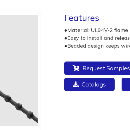
Features
●Material: UL94V-2 flame 
●Easy to install and releas
●Beaded design keeps wires
Request Samples
Catalogs