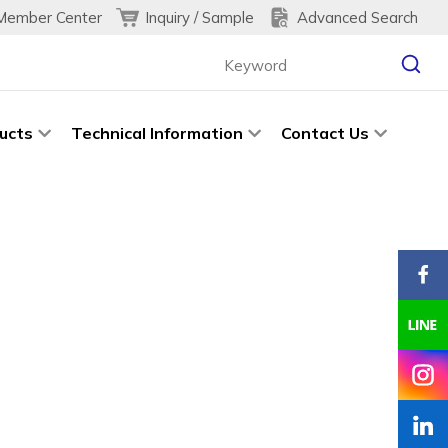
Inquiry / Sample
Advanced Search
Member Center
ucts
Technical Information
Contact Us