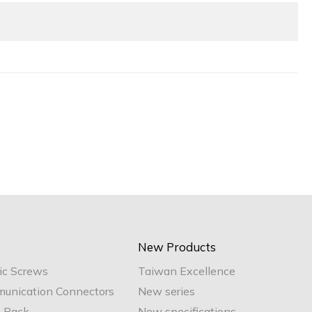
New Products
ic Screws
Taiwan Excellence
unication Connectors
New series
e Pack
New specifications