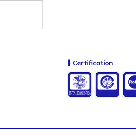
Certification