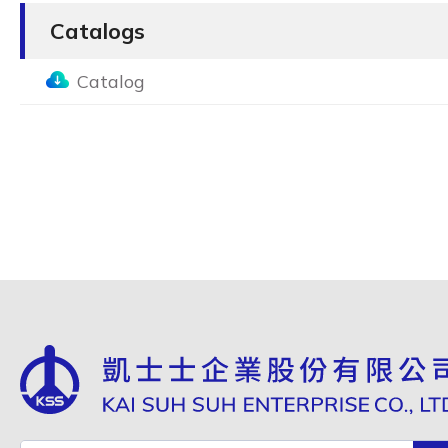
Catalogs
Catalog