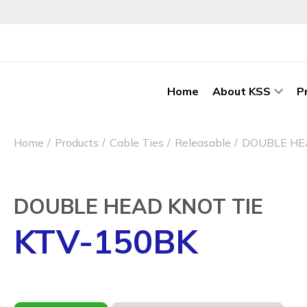
Home
About KSS
P
Home
Products
Cable Ties
Releasable
DOUBLE HE
DOUBLE HEAD KNOT TIE
KTV-150BK