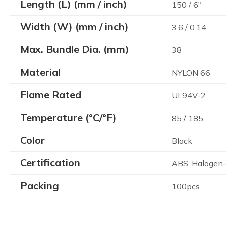
Length (L) (mm / inch)
150 / 6"
Width (W) (mm / inch)
3.6 / 0.14
Max. Bundle Dia. (mm)
38
Material
NYLON 66
Flame Rated
UL94V-2
Temperature (°C/°F)
85 / 185
Color
Black
Certification
ABS, Halogen-
Packing
100pcs