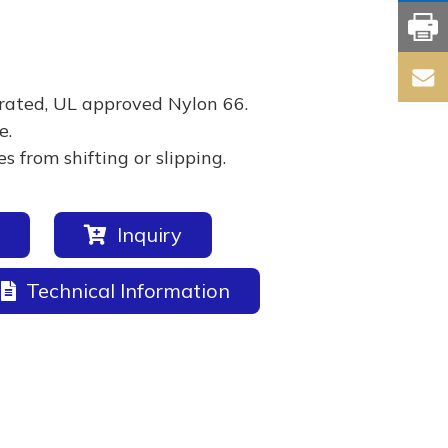
rated, UL approved Nylon 66.
e.
 from shifting or slipping.
Inquiry
Technical Information