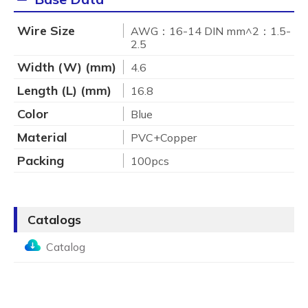
Wire Size
AWG：16-14 DIN mm^2：1.5-
2.5
Width (W) (mm)
4.6
Length (L) (mm)
16.8
Color
Blue
Material
PVC+Copper
Packing
100pcs
Catalogs
Catalog