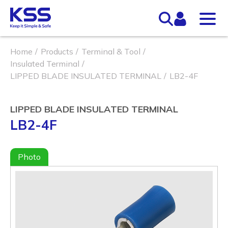
Home
Products
Terminal & Tool
Insulated Terminal
LIPPED BLADE INSULATED TERMINAL
LB2-4F
LIPPED BLADE INSULATED TERMINAL
LB2-4F
Photo