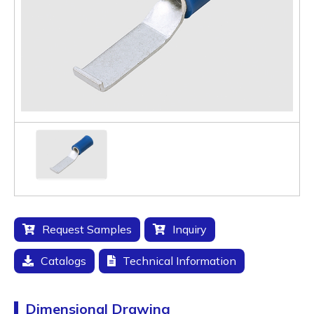
Request Samples
Inquiry
Catalogs
Technical Information
Dimensional Drawing