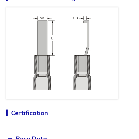
Certification
Base Data