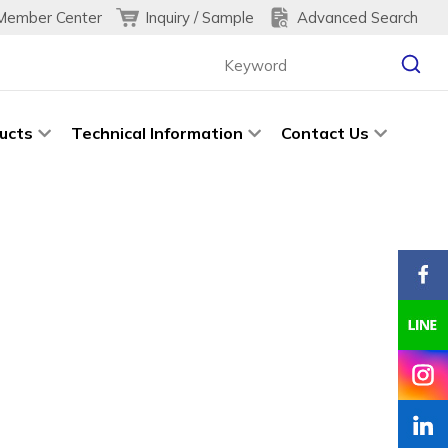
Inquiry / Sample
Advanced Search
Member Center
ucts
Technical Information
Contact Us