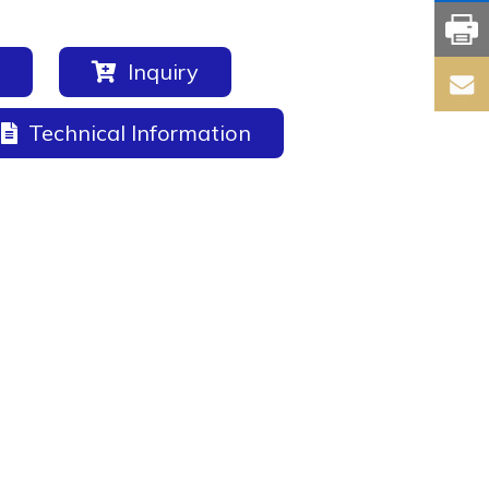
Inquiry
Technical Information