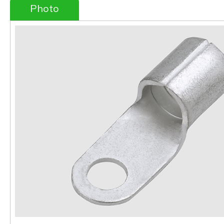
Photo