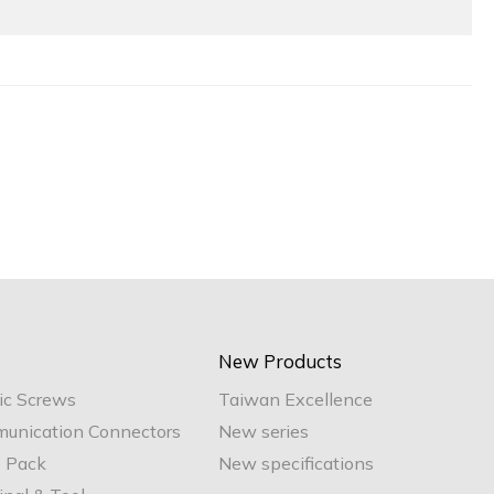
New Products
ic Screws
Taiwan Excellence
unication Connectors
New series
e Pack
New specifications