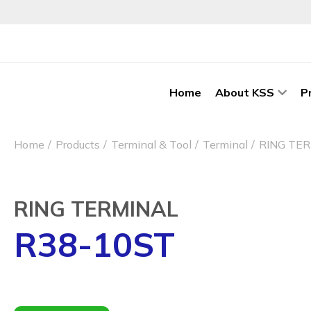
Home
About KSS
P
Home
Products
Terminal & Tool
Terminal
RING TE
RING TERMINAL
R38-10ST