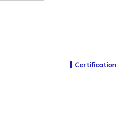
Certification