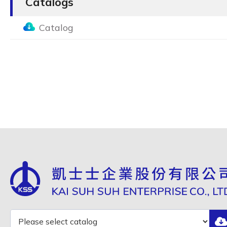
Catalogs
Catalog