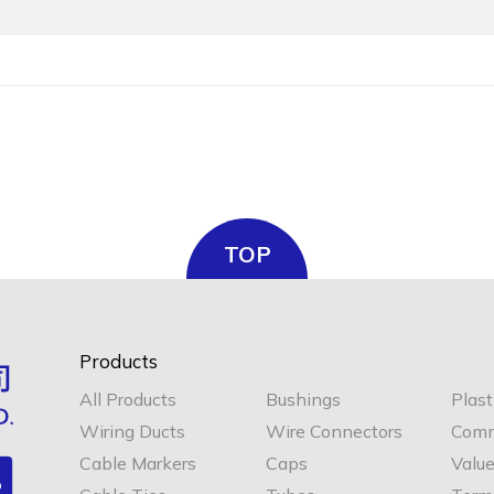
TOP
Products
All Products
Bushings
Plast
Wiring Ducts
Wire Connectors
Comm
Cable Markers
Caps
Valu