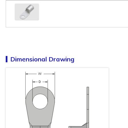
Dimensional Drawing