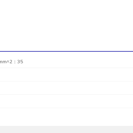
 mm^2：35