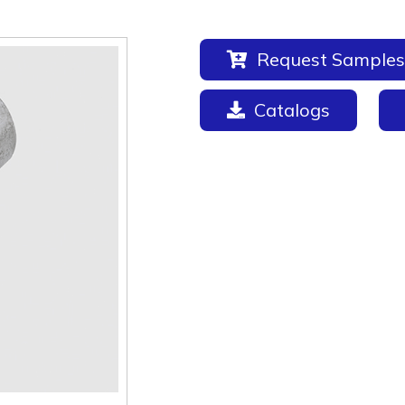
Request Samples
Catalogs