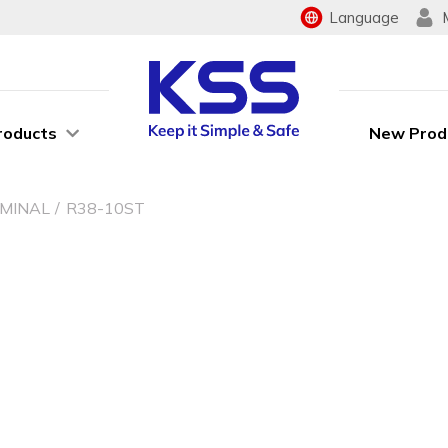
Language
roducts
New Prod
RMINAL
R38-10ST