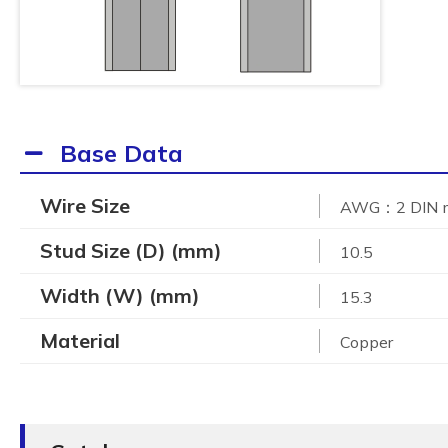
Base Data
Wire Size
AWG：2 DIN
Stud Size (D) (mm)
10.5
Width (W) (mm)
15.3
Material
Copper