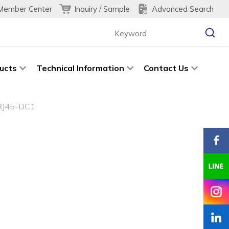
Inquiry / Sample
Advanced Search
Member Center
ucts
Technical Information
Contact Us
RJ45-DC1