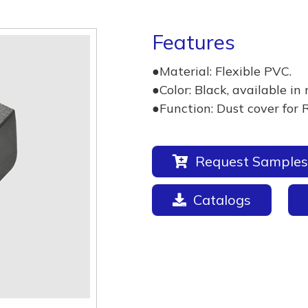
Features
●Material: Flexible PVC.
●Color: Black, available in 
●Function: Dust cover for 
Request Samples
Catalogs