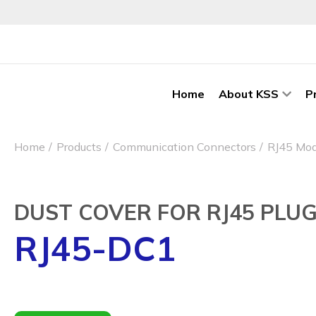
Home
About KSS
P
Home
Products
Communication Connectors
RJ45 Mod
DUST COVER FOR RJ45 PLU
RJ45-DC1