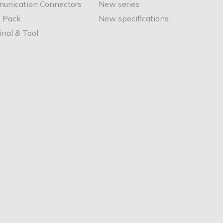
unication Connectors
New series
e Pack
New specifications
nal & Tool