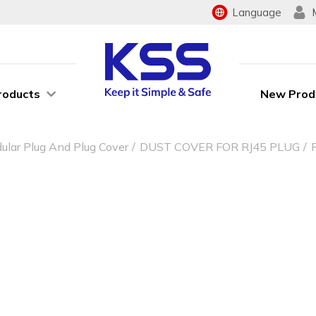
Language
roducts
New Prod
ular Plug And Plug Cover
DUST COVER FOR RJ45 PLUG
G