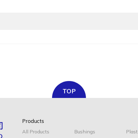
TOP
Products
All Products
Bushings
Plast