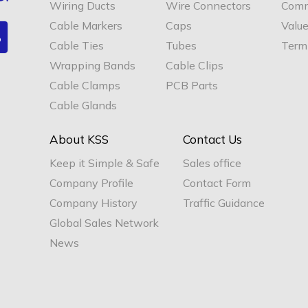
Wiring Ducts
Wire Connectors
Comm
Cable Markers
Caps
Valu
Cable Ties
Tubes
Termi
Wrapping Bands
Cable Clips
Cable Clamps
PCB Parts
Cable Glands
About KSS
Contact Us
Keep it Simple & Safe
Sales office
Company Profile
Contact Form
Company History
Traffic Guidance
Global Sales Network
News