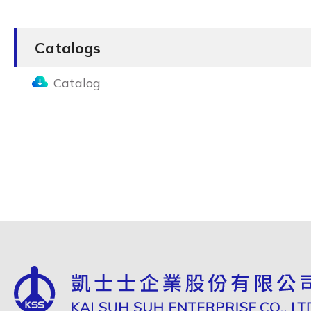
Catalogs
Catalog