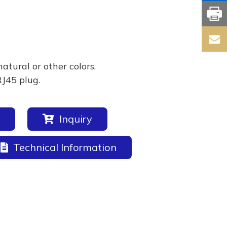
natural or other colors.
RJ45 plug.
Inquiry
Technical Information