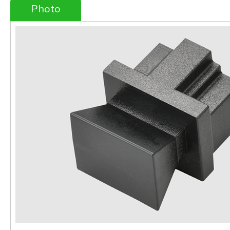
Photo