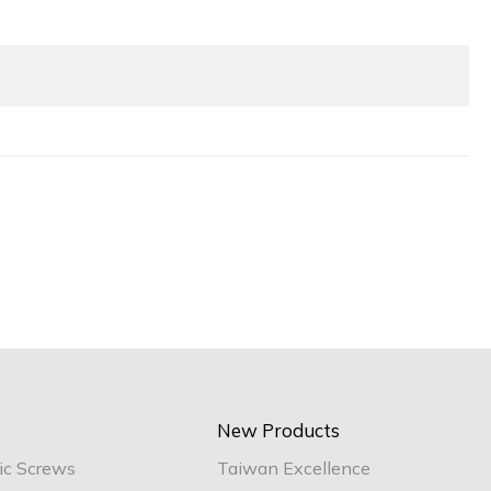
New Products
ic Screws
Taiwan Excellence