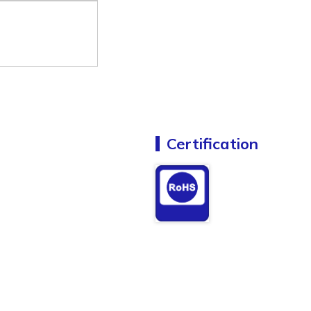
Certification