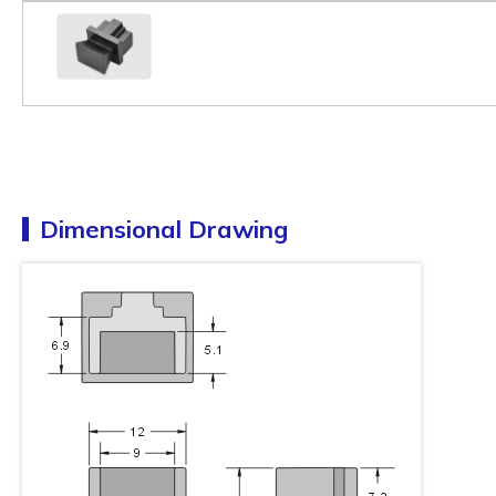
Dimensional Drawing