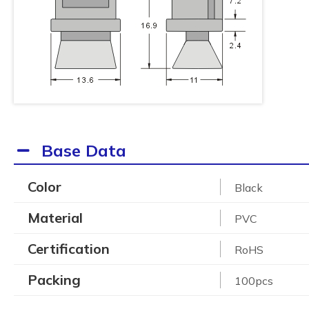
Base Data
Color
Black
Material
PVC
Certification
RoHS
Packing
100pcs