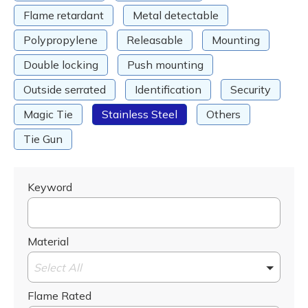
Flame retardant
Metal detectable
Polypropylene
Releasable
Mounting
Double locking
Push mounting
Outside serrated
Identification
Security
Magic Tie
Stainless Steel
Others
Tie Gun
Keyword
Material
Select All
Flame Rated