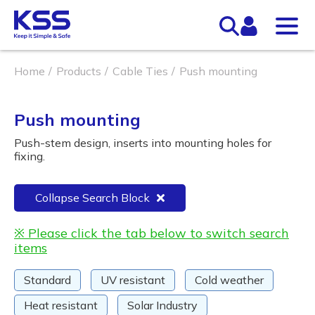
Home
Products
Cable Ties
Push mounting
Push mounting
Push-stem design, inserts into mounting holes for
fixing.
Collapse Search Block
※ Please click the tab below to switch search
items
Standard
UV resistant
Cold weather
Heat resistant
Solar Industry