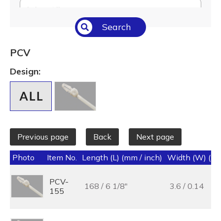
Select All
Search
Temperature (°C/°F)
Select All
PCV
Length (L) (mm / inch)
Design:
Select All
Previous page
Back
Next page
Photo
Item No.
Length (L) (mm / inch)
Width (W) (mm
PCV-
168 / 6 1/8"
3.6 / 0.14
155