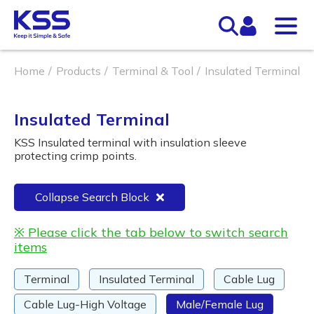
Home
Products
Terminal & Tool
Insulated Terminal
Insulated Terminal
KSS Insulated terminal with insulation sleeve
protecting crimp points.
Collapse Search Block
※ Please click the tab below to switch search
items
Terminal
Insulated Terminal
Cable Lug
Cable Lug-High Voltage
Male/Female Lug