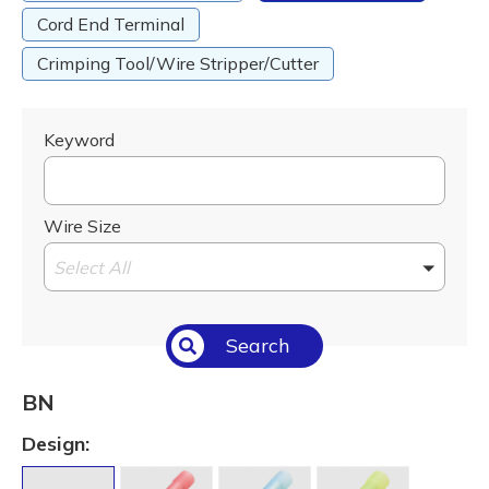
Cord End Terminal
Crimping Tool/Wire Stripper/Cutter
Keyword
Wire Size
Select All
Search
BN
Design: