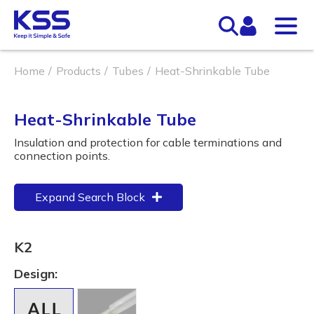
Home
Products
Tubes
Heat-Shrinkable Tube
Heat-Shrinkable Tube
Insulation and protection for cable terminations and
connection points.
Expand Search Block
K2
Design: