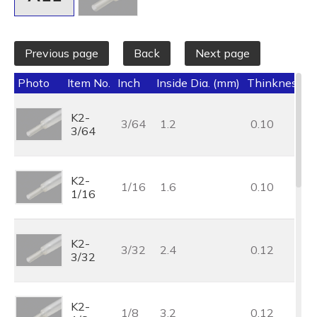
Previous page
Back
Next page
Photo
Item No.
Inch
Inside Dia. (mm)
Thinkness (
K2-
3/64
1.2
0.10
3/64
K2-
1/16
1.6
0.10
1/16
K2-
3/32
2.4
0.12
3/32
K2-
1/8
3.2
0.12