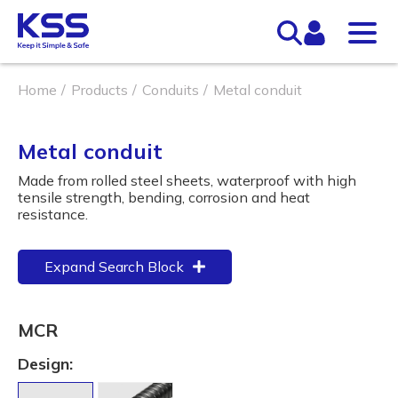
Home
Products
Conduits
Metal conduit
Metal conduit
Made from rolled steel sheets, waterproof with high
tensile strength, bending, corrosion and heat
resistance.
Expand Search Block
MCR
Design: