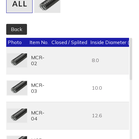
Back
Photo
Item No.
Closed / Splited
Inside Diameter (I.D.
MCR-
8.0
02
MCR-
10.0
03
MCR-
12.6
04