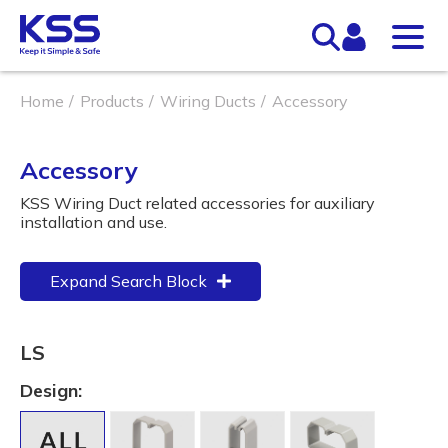
Home
Products
Wiring Ducts
Accessory
Accessory
KSS Wiring Duct related accessories for auxiliary
installation and use.
Expand Search Block
LS
Design: