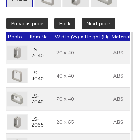
Previous page
Back
Next page
Photo
Item No.
Width (W) x Height (H)
Material
Co
LS-
20 x 40
ABS
G
2040
LS-
40 x 40
ABS
G
4040
LS-
70 x 40
ABS
G
7040
LS-
20 x 65
ABS
G
2065