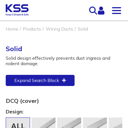
Home
Products
Wiring Ducts
Solid
Solid
Solid design effectively prevents dust ingress and
rodent damage.
Expand Search Block
DCQ (cover)
Design: