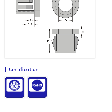
Certification