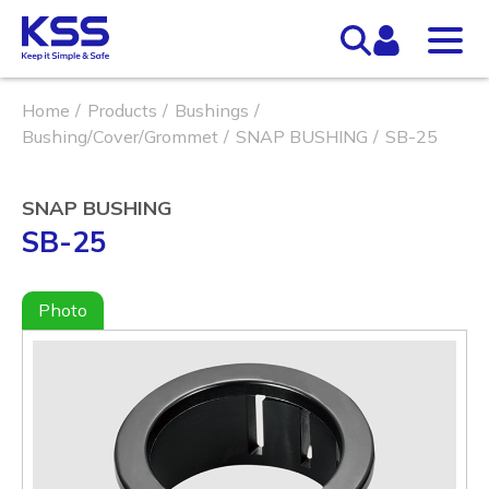
Home
Products
Bushings
Bushing/Cover/Grommet
SNAP BUSHING
SB-25
SNAP BUSHING
SB-25
Photo