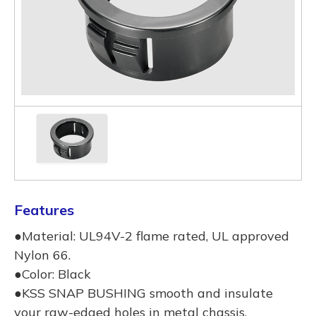
Features
●Material: UL94V-2 flame rated, UL approved
Nylon 66.
●Color: Black
●KSS SNAP BUSHING smooth and insulate
your raw-edged holes in metal chassis.