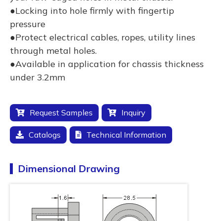
●Locking into hole firmly with fingertip
pressure
●Protect electrical cables, ropes, utility lines
through metal holes.
●Available in application for chassis thickness
under 3.2mm
Request Samples
Inquiry
Catalogs
Technical Information
Dimensional Drawing