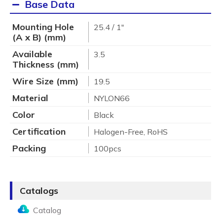
Base Data
Mounting Hole
25.4 / 1"
(A x B) (mm)
Available
3.5
Thickness (mm)
Wire Size (mm)
19.5
Material
NYLON66
Color
Black
Certification
Halogen-Free, RoHS
Packing
100pcs
Catalogs
Catalog