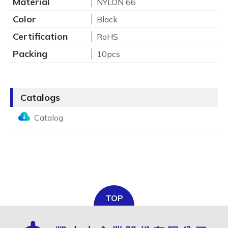
Material
NYLON 66
Color
Black
Certification
RoHS
Packing
10pcs
Catalogs
Catalog
TOP