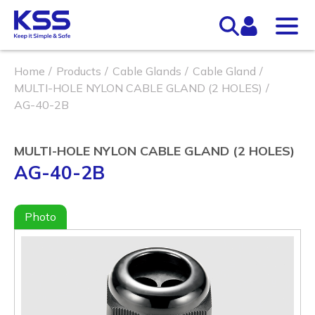
Home
Products
Cable Glands
Cable Gland
MULTI-HOLE NYLON CABLE GLAND (2 HOLES)
AG-40-2B
MULTI-HOLE NYLON CABLE GLAND (2 HOLES)
AG-40-2B
Photo