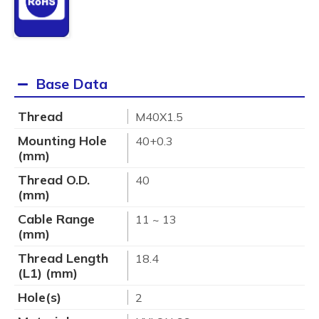
Base Data
Thread
M40X1.5
Mounting Hole
40+0.3
(mm)
Thread O.D.
40
(mm)
Cable Range
11 ~ 13
(mm)
Thread Length
18.4
(L1) (mm)
Hole(s)
2