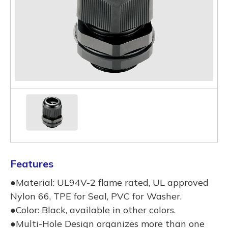
Features
●Material: UL94V-2 flame rated, UL approved
Nylon 66, TPE for Seal, PVC for Washer.
●Color: Black, available in other colors.
●Multi-Hole Design organizes more than one