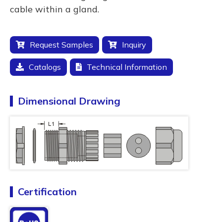
cable within a gland.
Request Samples
Inquiry
Catalogs
Technical Information
Dimensional Drawing
Certification