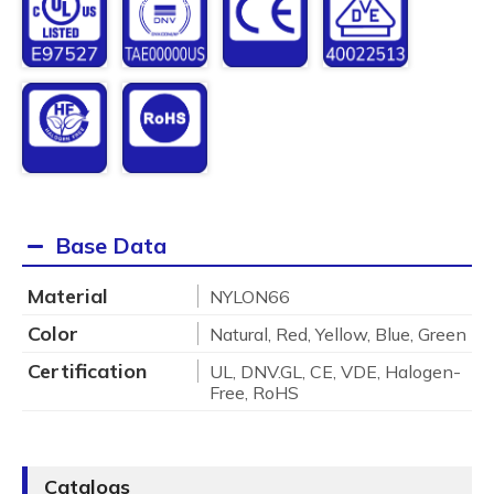
Base Data
Material
NYLON66
Color
Natural, Red, Yellow, Blue, Green
Certification
UL, DNV.GL, CE, VDE, Halogen-
Free, RoHS
Catalogs