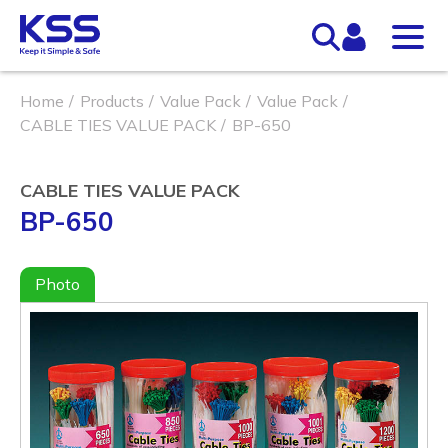
Home
Products
Value Pack
Value Pack
CABLE TIES VALUE PACK
BP-650
CABLE TIES VALUE PACK
BP-650
Photo