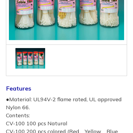
Features
●Material: UL94V-2 flame rated, UL approved
Nylon 66.
Contents:
CV-100 100 pcs Natural
CV-100 200 pcs colored (Red、Yellow、Blue、