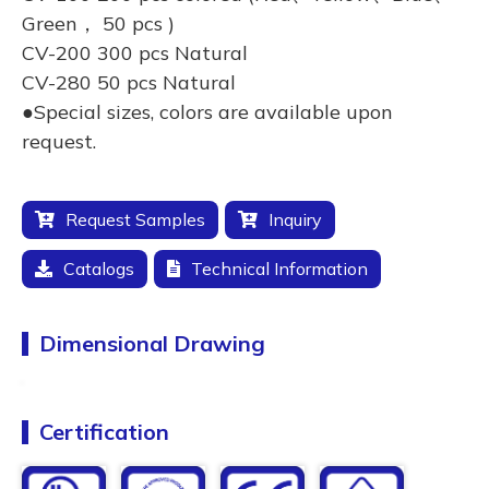
Green， 50 pcs )
CV-200 300 pcs Natural
CV-280 50 pcs Natural
●Special sizes, colors are available upon
request.
Request Samples
Inquiry
Catalogs
Technical Information
Dimensional Drawing
Certification