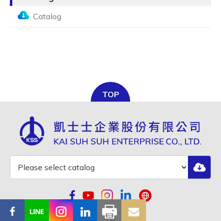
Catalog
TOP