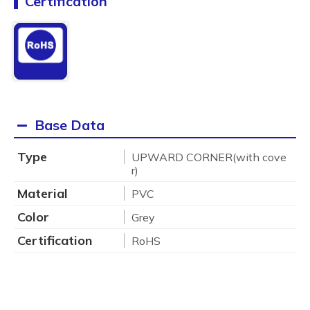
Certification
Base Data
Type
UPWARD CORNER(with cove
r)
Material
PVC
Color
Grey
Certification
RoHS