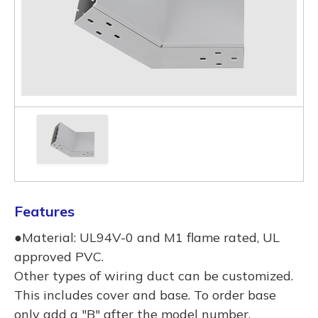
Features
●Material: UL94V-0 and M1 flame rated, UL
approved PVC.
Other types of wiring duct can be customized.
This includes cover and base. To order base
only add a "B" after the model number.