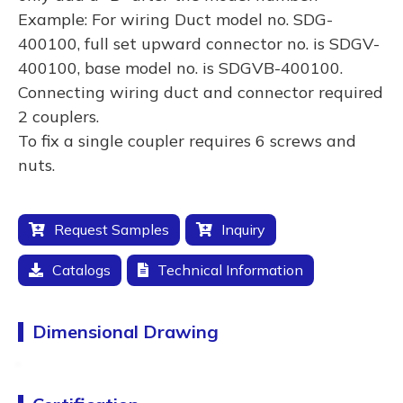
Example: For wiring Duct model no. SDG-
400100, full set upward connector no. is SDGV-
400100, base model no. is SDGVB-400100.
Connecting wiring duct and connector required
2 couplers.
To fix a single coupler requires 6 screws and
nuts.
Request Samples
Inquiry
Catalogs
Technical Information
Dimensional Drawing