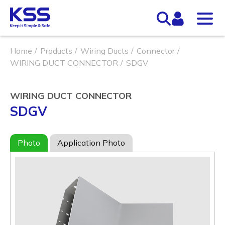
Home
Products
Wiring Ducts
Connector
WIRING DUCT CONNECTOR
SDGV
WIRING DUCT CONNECTOR
SDGV
Photo
Application Photo