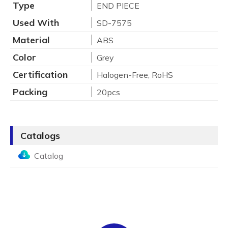
Type
END PIECE
Used With
SD-7575
Material
ABS
Color
Grey
Certification
Halogen-Free, RoHS
Packing
20pcs
Catalogs
Catalog