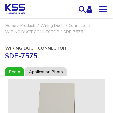
Home
Products
Wiring Ducts
Connector
WIRING DUCT CONNECTOR
SDE-7575
WIRING DUCT CONNECTOR
SDE-7575
Photo
Application Photo