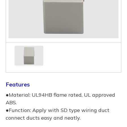
Features
●Material: UL94HB flame rated, UL approved
ABS.
●Function: Apply with SD type wiring duct
connect ducts easy and neatly.