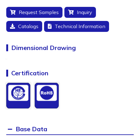
Request Samples
Inquiry
Catalogs
Technical Information
Dimensional Drawing
Certification
Base Data