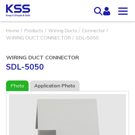
Home
Products
Wiring Ducts
Connector
WIRING DUCT CONNECTOR
SDL-5050
WIRING DUCT CONNECTOR
SDL-5050
Photo
Application Photo