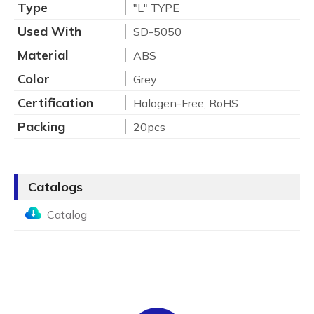
Type
"L" TYPE
Used With
SD-5050
Material
ABS
Color
Grey
Certification
Halogen-Free, RoHS
Packing
20pcs
Catalogs
Catalog