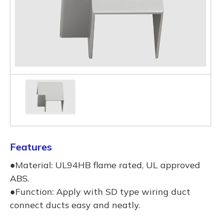
Features
●Material: UL94HB flame rated, UL approved
ABS.
●Function: Apply with SD type wiring duct
connect ducts easy and neatly.