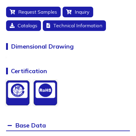
Request Samples
Inquiry
Catalogs
Technical Information
Dimensional Drawing
Certification
Base Data