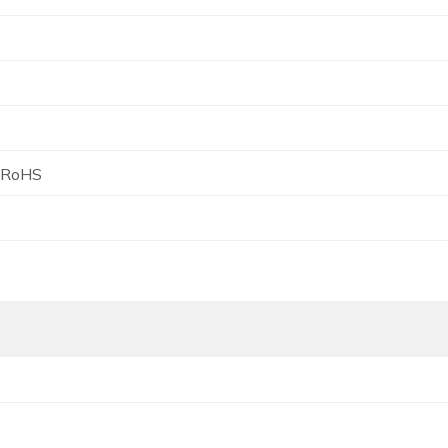
, RoHS