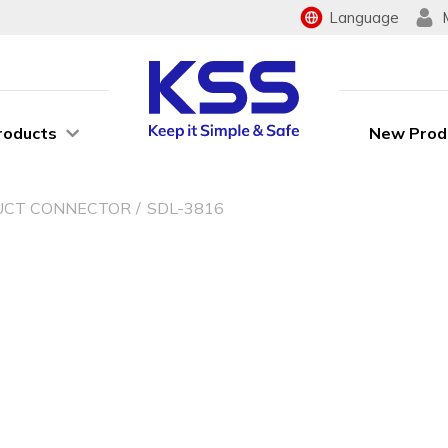
Language
roducts
New Prod
UCT CONNECTOR
SDL-3816