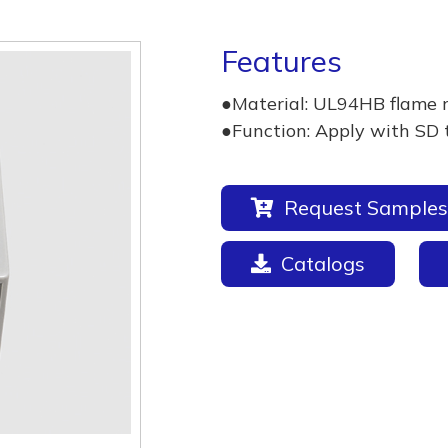
Features
●Material: UL94HB flame 
●Function: Apply with SD 
Request Samples
Catalogs