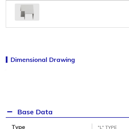
Dimensional Drawing
Base Data
Type
"L" TYPE