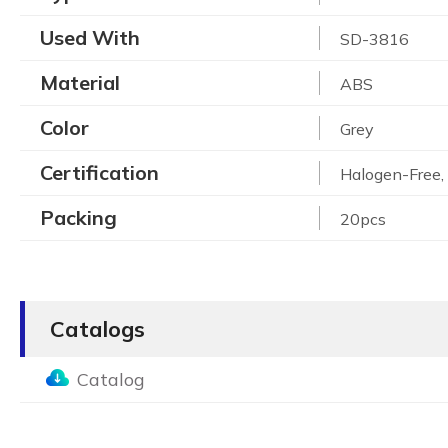
Used With
SD-3816
Material
ABS
Color
Grey
Certification
Halogen-Free
Packing
20pcs
Catalogs
Catalog