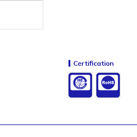
Certification