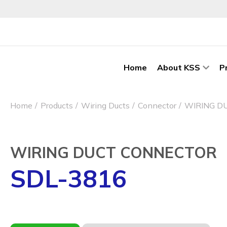
Home
About KSS
P
Home
Products
Wiring Ducts
Connector
WIRING D
WIRING DUCT CONNECTOR
SDL-3816