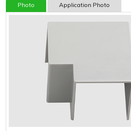
Photo
Application Photo