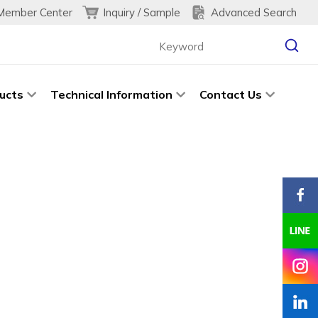
Inquiry / Sample
Advanced Search
Member Center
ucts
Technical Information
Contact Us