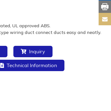
rated, UL approved ABS.
type wiring duct connect ducts easy and neatly.
Inquiry
Technical Information