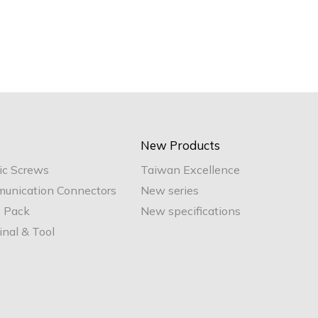
New Products
ic Screws
Taiwan Excellence
unication Connectors
New series
e Pack
New specifications
nal & Tool