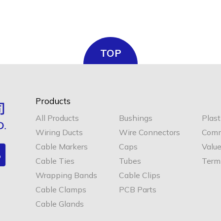
TOP
Products
All Products
Bushings
Plast
Wiring Ducts
Wire Connectors
Comm
Cable Markers
Caps
Valu
Cable Ties
Tubes
Termi
Wrapping Bands
Cable Clips
Cable Clamps
PCB Parts
Cable Glands