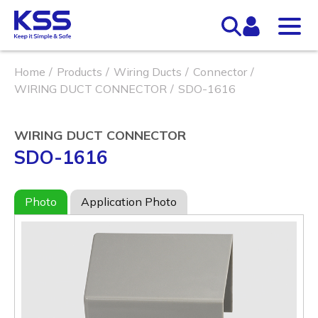
Home
Products
Wiring Ducts
Connector
WIRING DUCT CONNECTOR
SDO-1616
WIRING DUCT CONNECTOR
SDO-1616
Photo
Application Photo