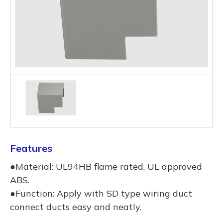
Features
●Material: UL94HB flame rated, UL approved
ABS.
●Function: Apply with SD type wiring duct
connect ducts easy and neatly.