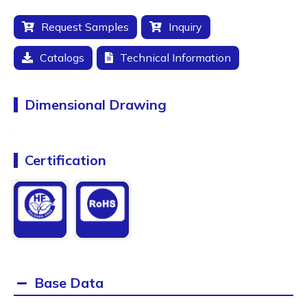
Request Samples
Inquiry
Catalogs
Technical Information
Dimensional Drawing
Certification
Base Data