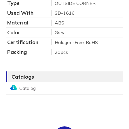
Type
OUTSIDE CORNER
Used With
SD-1616
Material
ABS
Color
Grey
Certification
Halogen-Free, RoHS
Packing
20pcs
Catalogs
Catalog