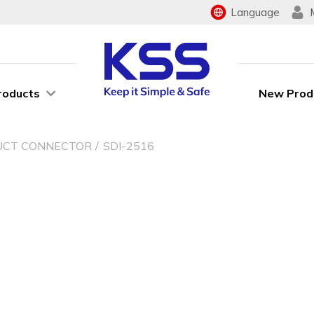
Language
roducts
New Prod
UCT CONNECTOR
SDI-2516