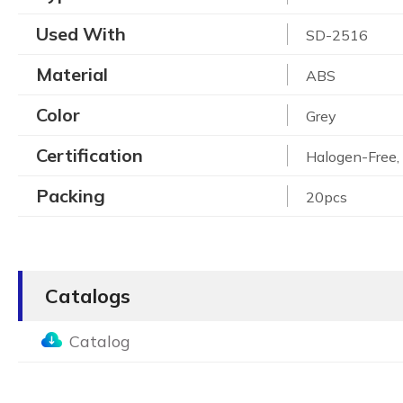
Used With
SD-2516
Material
ABS
Color
Grey
Certification
Halogen-Free
Packing
20pcs
Catalogs
Catalog