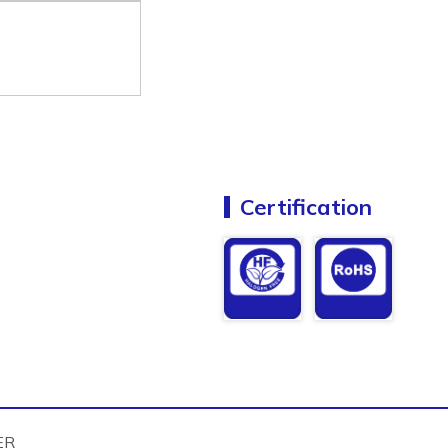
Certification
ER