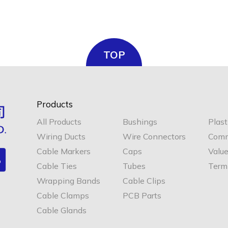
TOP
Products
All Products
Bushings
Plast
Wiring Ducts
Wire Connectors
Comm
Cable Markers
Caps
Valu
Cable Ties
Tubes
Termi
Wrapping Bands
Cable Clips
Cable Clamps
PCB Parts
Cable Glands