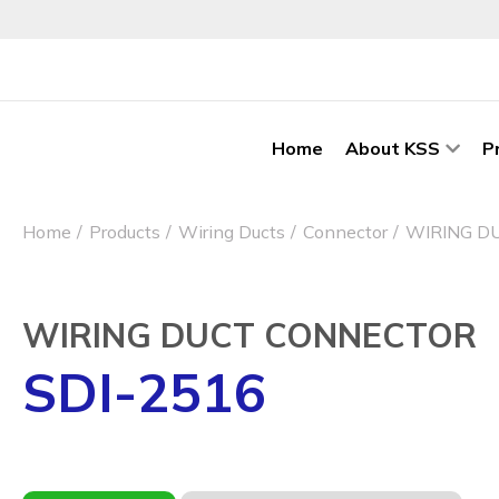
Home
About KSS
P
Home
Products
Wiring Ducts
Connector
WIRING D
WIRING DUCT CONNECTOR
SDI-2516