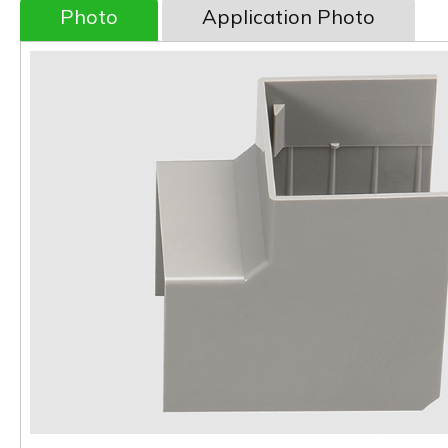
Photo
Application Photo