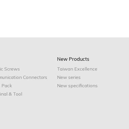
New Products
ic Screws
Taiwan Excellence
unication Connectors
New series
e Pack
New specifications
nal & Tool