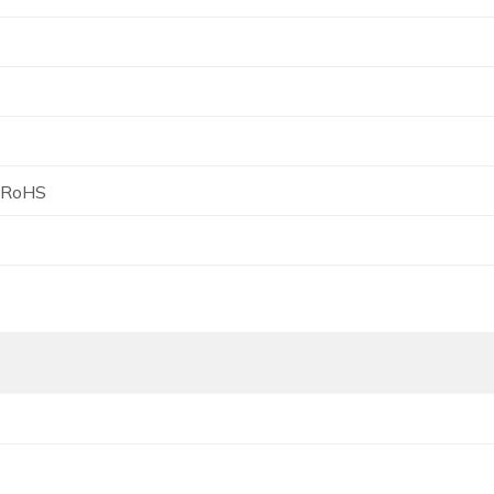
, RoHS