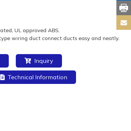
rated, UL approved ABS.
type wiring duct connect ducts easy and neatly.
Inquiry
Technical Information