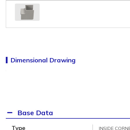
Dimensional Drawing
Base Data
Type
INSIDE CORN