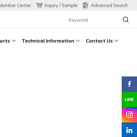
Inquiry / Sample
Advanced Search
Member Center
ucts
Technical Information
Contact Us