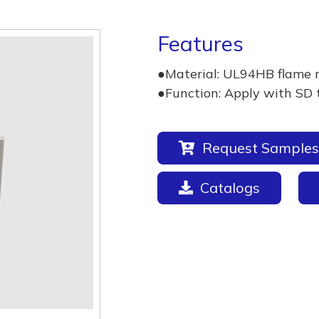
Features
●Material: UL94HB flame 
●Function: Apply with SD 
Request Samples
Catalogs