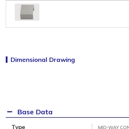
Dimensional Drawing
Base Data
Type
MID-WAY CO