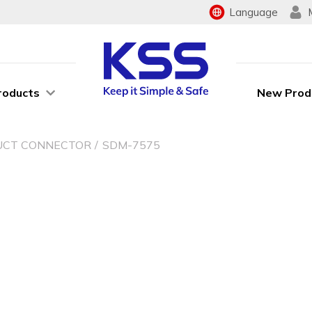
Language
roducts
New Prod
UCT CONNECTOR
SDM-7575