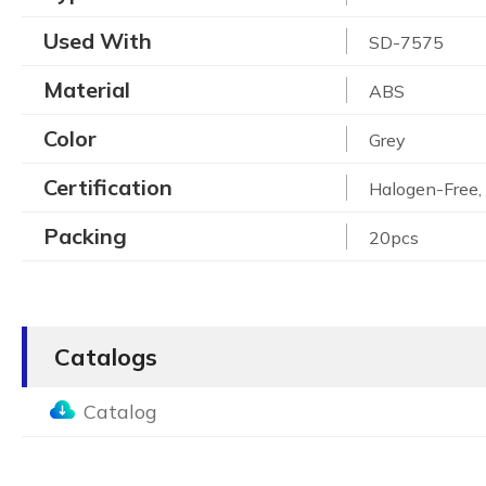
Used With
SD-7575
Material
ABS
Color
Grey
Certification
Halogen-Free
Packing
20pcs
Catalogs
Catalog