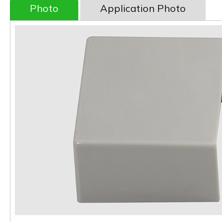
Photo
Application Photo