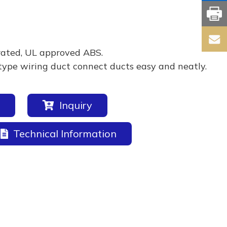
rated, UL approved ABS.
type wiring duct connect ducts easy and neatly.
Inquiry
Technical Information