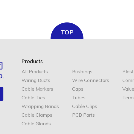
TOP
Products
All Products
Bushings
Plast
Wiring Ducts
Wire Connectors
Comm
Cable Markers
Caps
Valu
Cable Ties
Tubes
Termi
Wrapping Bands
Cable Clips
Cable Clamps
PCB Parts
Cable Glands