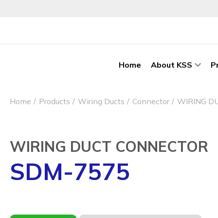
Home
About KSS
P
Home
Products
Wiring Ducts
Connector
WIRING D
WIRING DUCT CONNECTOR
SDM-7575