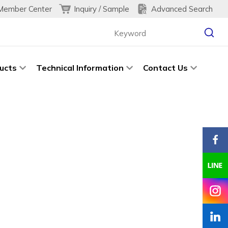
Inquiry / Sample
Advanced Search
Member Center
ucts
Technical Information
Contact Us