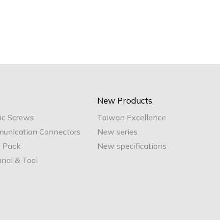
New Products
ic Screws
Taiwan Excellence
unication Connectors
New series
e Pack
New specifications
nal & Tool