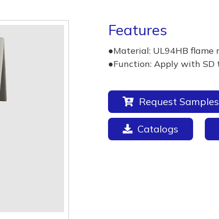
Features
●Material: UL94HB flame 
●Function: Apply with SD 
Request Samples
Catalogs