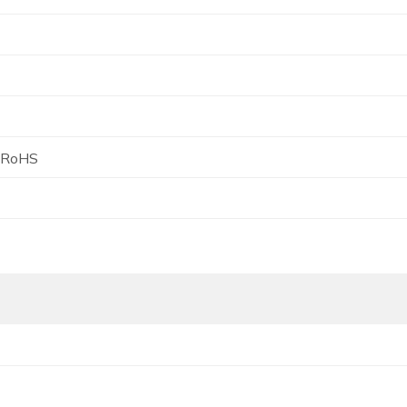
, RoHS