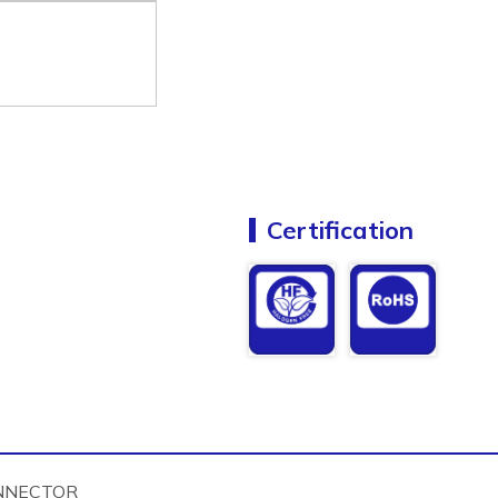
Certification
NNECTOR