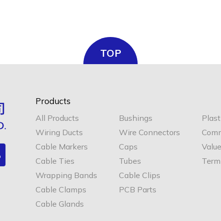
TOP
Products
All Products
Bushings
Plast
Wiring Ducts
Wire Connectors
Comm
Cable Markers
Caps
Valu
Cable Ties
Tubes
Termi
Wrapping Bands
Cable Clips
Cable Clamps
PCB Parts
Cable Glands