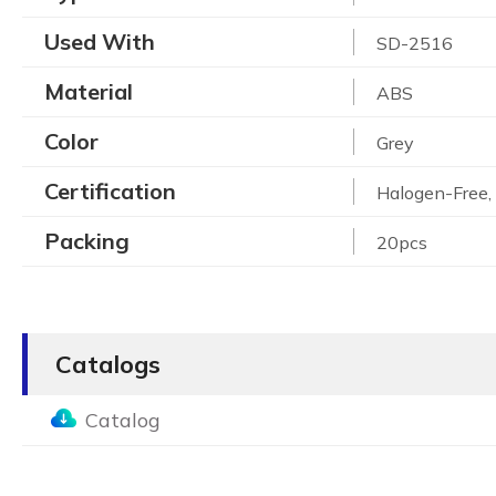
Used With
SD-2516
Material
ABS
Color
Grey
Certification
Halogen-Free
Packing
20pcs
Catalogs
Catalog