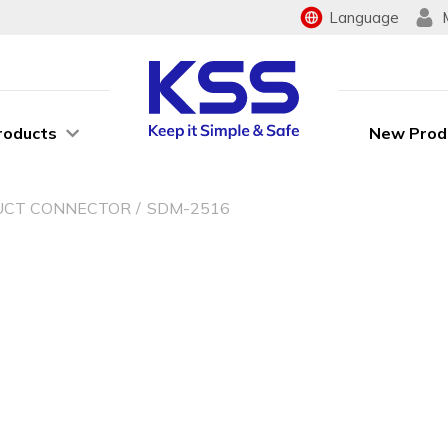
Language
roducts
New Prod
UCT CONNECTOR
SDM-2516