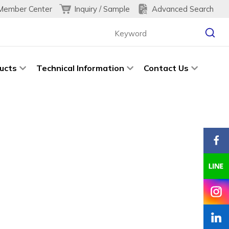
Inquiry / Sample
Advanced Search
Member Center
ucts
Technical Information
Contact Us