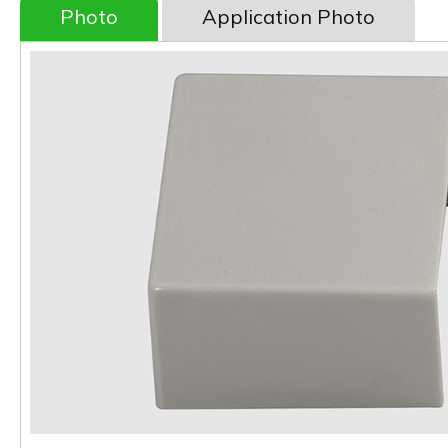
Photo
Application Photo