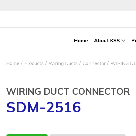
Home
About KSS
P
Home
Products
Wiring Ducts
Connector
WIRING D
WIRING DUCT CONNECTOR
SDM-2516