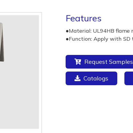
Features
●Material: UL94HB flame 
●Function: Apply with SD 
Request Samples
Catalogs