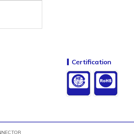
Certification
NNECTOR