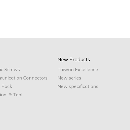
New Products
ic Screws
Taiwan Excellence
unication Connectors
New series
e Pack
New specifications
nal & Tool