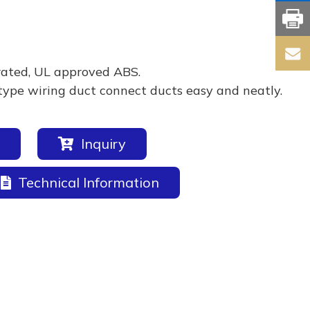
rated, UL approved ABS.
type wiring duct connect ducts easy and neatly.
Inquiry
Technical Information