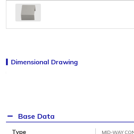
Dimensional Drawing
Base Data
Type
MID-WAY CO