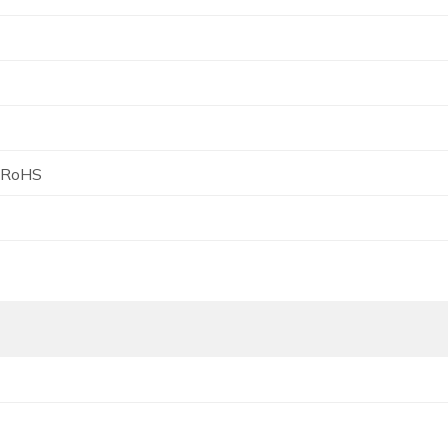
, RoHS