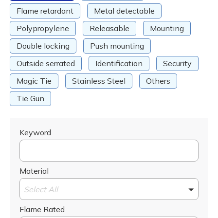
Flame retardant
Metal detectable
Polypropylene
Releasable
Mounting
Double locking
Push mounting
Outside serrated
Identification
Security
Magic Tie
Stainless Steel
Others
Tie Gun
Keyword
Material
Select All
Flame Rated