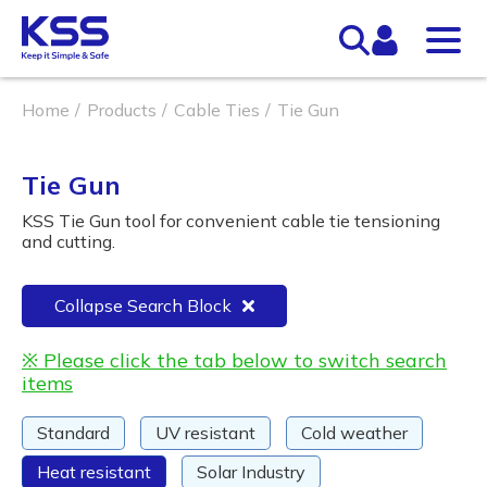
Home
Products
Cable Ties
Tie Gun
Tie Gun
KSS Tie Gun tool for convenient cable tie tensioning
and cutting.
Collapse Search Block
※ Please click the tab below to switch search
items
Standard
UV resistant
Cold weather
Heat resistant
Solar Industry