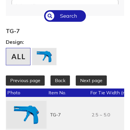
Select All
Search
Temperature (°C/°F)
Select All
TG-7
Length (L) (mm / inch)
Design:
Select All
Previous page
Back
Next page
Photo
Item No.
For Tie Width (mm
TG-7
2.5 ~ 5.0