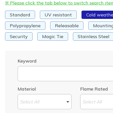
※ Please click the tab below to switch search ite
Standard
UV resistant
Cold weathe
Polypropylene
Releasable
Mountin
Security
Magic Tie
Stainless Steel
Keyword
Material
Flame Rated
Select All
Select All