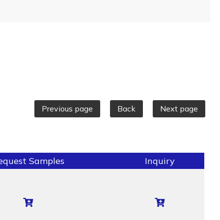
Previous page
Back
Next page
equest Samples
Inquiry