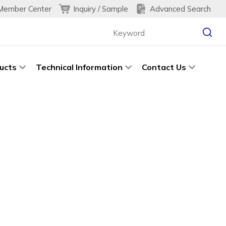
Inquiry / Sample
Advanced Search
Member Center
ucts
Technical Information
Contact Us