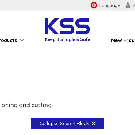
Language
roducts
New Prod
ioning and cutting.
Collapse Search Block