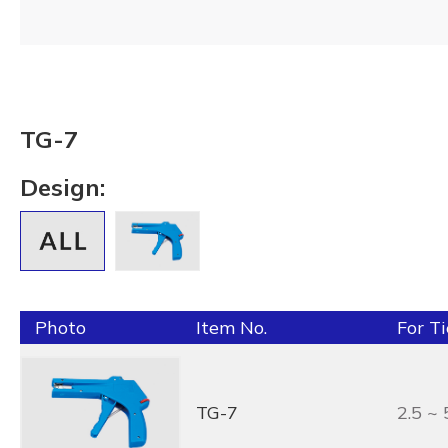
TG-7
Design:
Photo
Item No.
For T
TG-7
2.5 ~ 