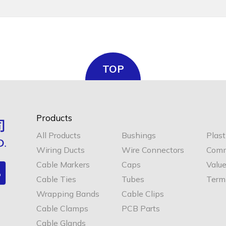
TOP
Products
All Products
Bushings
Plast
Wiring Ducts
Wire Connectors
Comm
Cable Markers
Caps
Valu
Cable Ties
Tubes
Termi
Wrapping Bands
Cable Clips
Cable Clamps
PCB Parts
Cable Glands