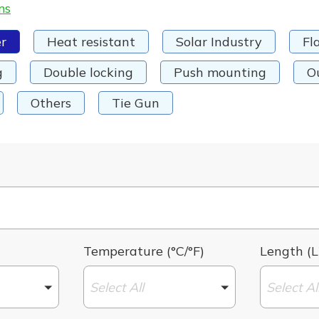
ms
r
Heat resistant
Solar Industry
Fl
g
Double locking
Push mounting
O
Others
Tie Gun
Temperature (°C/°F)
Length (L
Select All
Select Al