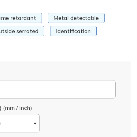
ame retardant
Metal detectable
utside serrated
Identification
) (mm / inch)
l