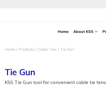
Home
About KSS
P
Home
Products
Cable Ties
Tie Gun
Tie Gun
KSS Tie Gun tool for convenient cable tie tens