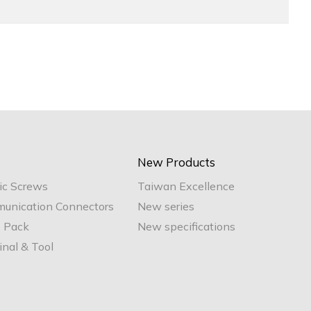
New Products
ic Screws
Taiwan Excellence
unication Connectors
New series
e Pack
New specifications
nal & Tool