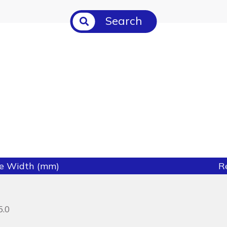
Search
ie Width (mm)
R
5.0