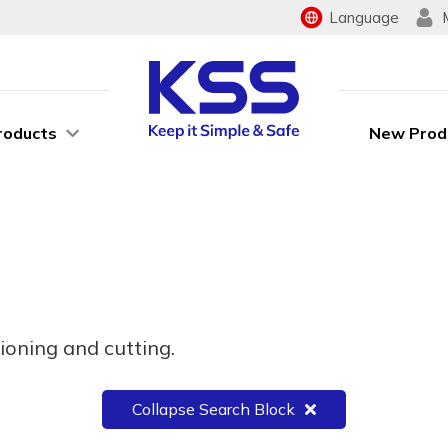
Language
roducts
New Prod
ioning and cutting.
Collapse Search Block