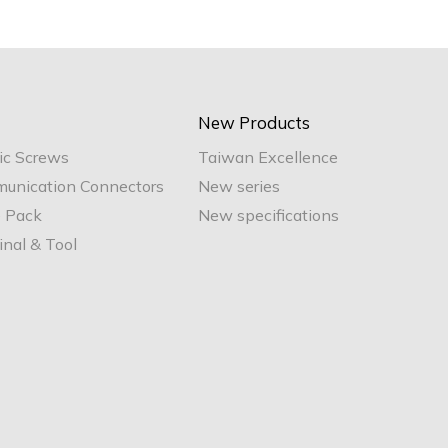
New Products
ic Screws
Taiwan Excellence
unication Connectors
New series
e Pack
New specifications
nal & Tool