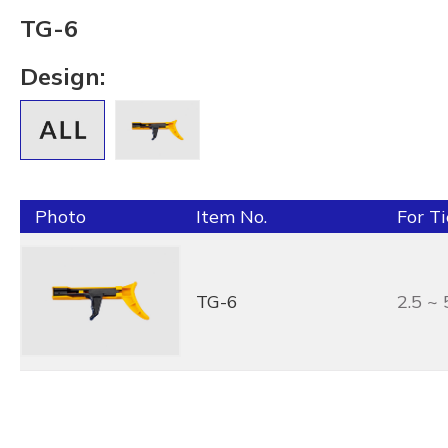
TG-6
Design:
Photo
Item No.
For T
TG-6
2.5 ~ 