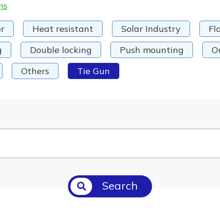
ms
r
Heat resistant
Solar Industry
Fl
g
Double locking
Push mounting
O
Others
Tie Gun
Search