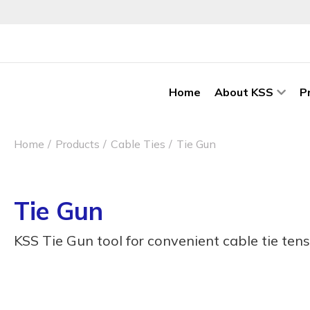
Home
About KSS
P
Home
Products
Cable Ties
Tie Gun
Tie Gun
KSS Tie Gun tool for convenient cable tie tens