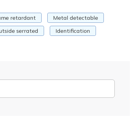
ame retardant
Metal detectable
utside serrated
Identification