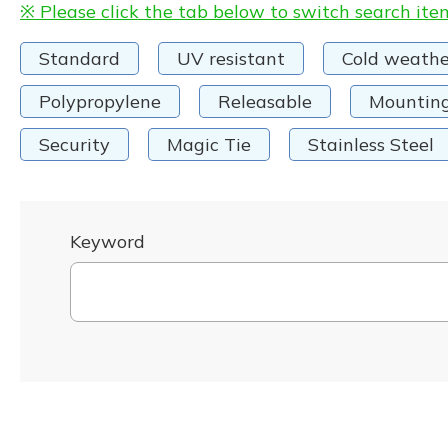
※ Please click the tab below to switch search ite
Standard
UV resistant
Cold weathe
Polypropylene
Releasable
Mountin
Security
Magic Tie
Stainless Steel
Keyword