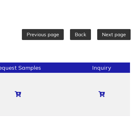
Previous page
Back
Next page
equest Samples
Inquiry