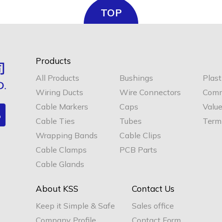
TOP
Products
All Products
Bushings
Plast
Wiring Ducts
Wire Connectors
Comm
Cable Markers
Caps
Valu
Cable Ties
Tubes
Termi
Wrapping Bands
Cable Clips
Cable Clamps
PCB Parts
Cable Glands
About KSS
Contact Us
Keep it Simple & Safe
Sales office
Company Profile
Contact Form