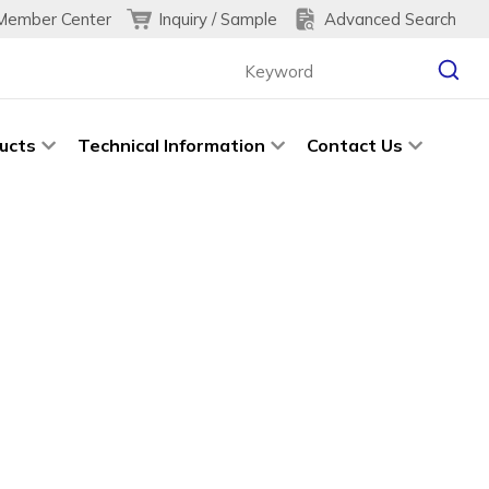
Inquiry / Sample
Advanced Search
Member Center
ucts
Technical Information
Contact Us