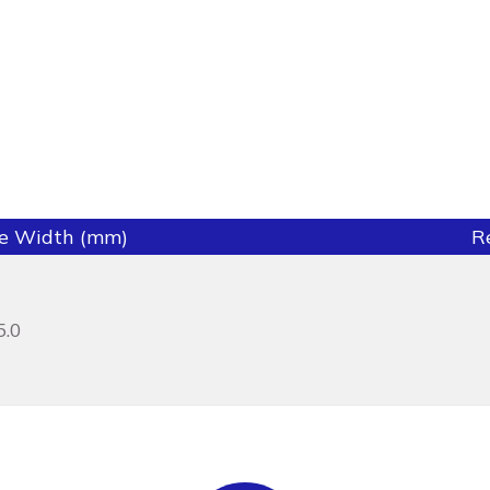
ie Width (mm)
R
5.0