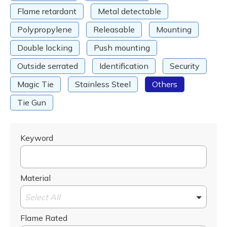
Flame retardant
Metal detectable
Polypropylene
Releasable
Mounting
Double locking
Push mounting
Outside serrated
Identification
Security
Magic Tie
Stainless Steel
Others
Tie Gun
Keyword
Material
Select All
Flame Rated