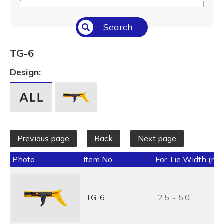
Select All
Search
Temperature (°C/°F)
Select All
TG-6
Length (L) (mm / inch)
Design:
Select All
Previous page
Back
Next page
Photo
Item No.
For Tie Width (mm
TG-6
2.5 ~ 5.0