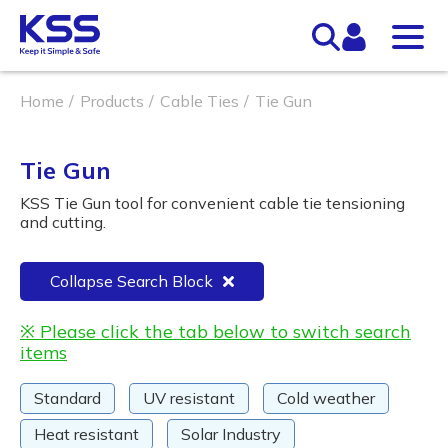
Home
Products
Cable Ties
Tie Gun
Tie Gun
KSS Tie Gun tool for convenient cable tie tensioning
and cutting.
Collapse Search Block
※ Please click the tab below to switch search
items
Standard
UV resistant
Cold weather
Heat resistant
Solar Industry