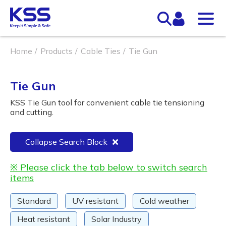
Home
Products
Cable Ties
Tie Gun
Tie Gun
KSS Tie Gun tool for convenient cable tie tensioning
and cutting.
Collapse Search Block
※ Please click the tab below to switch search
items
Standard
UV resistant
Cold weather
Heat resistant
Solar Industry