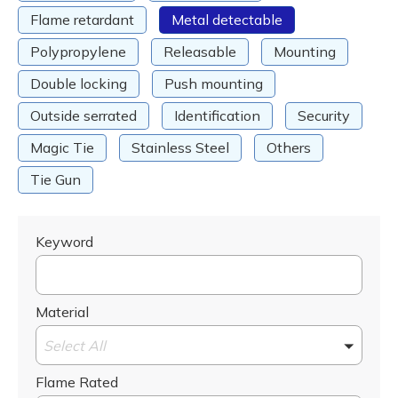
Flame retardant
Metal detectable
Polypropylene
Releasable
Mounting
Double locking
Push mounting
Outside serrated
Identification
Security
Magic Tie
Stainless Steel
Others
Tie Gun
Keyword
Material
Select All
Flame Rated