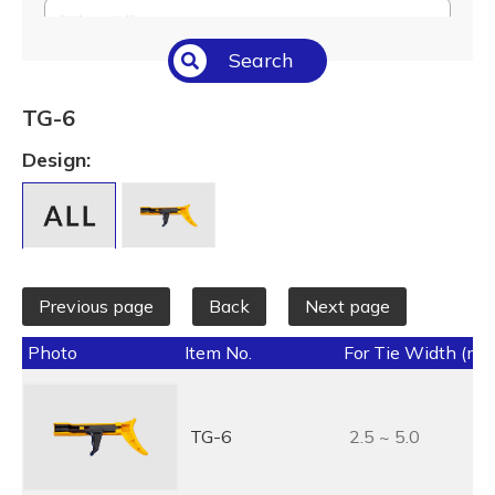
Select All
Search
Temperature (°C/°F)
Select All
TG-6
Length (L) (mm / inch)
Design:
Select All
Previous page
Back
Next page
Photo
Item No.
For Tie Width (mm
TG-6
2.5 ~ 5.0