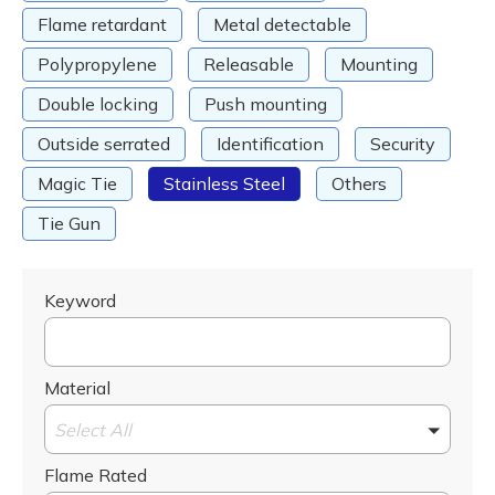
Flame retardant
Metal detectable
Polypropylene
Releasable
Mounting
Double locking
Push mounting
Outside serrated
Identification
Security
Magic Tie
Stainless Steel
Others
Tie Gun
Keyword
Material
Select All
Flame Rated