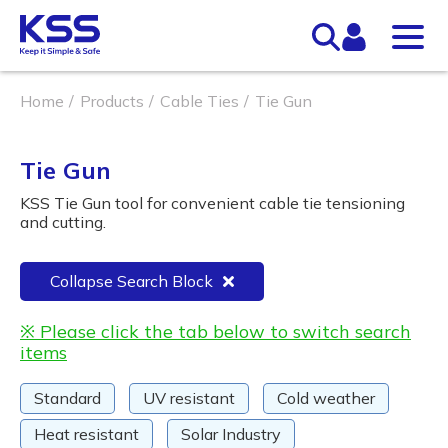
Home
Products
Cable Ties
Tie Gun
Tie Gun
KSS Tie Gun tool for convenient cable tie tensioning
and cutting.
Collapse Search Block
※ Please click the tab below to switch search
items
Standard
UV resistant
Cold weather
Heat resistant
Solar Industry