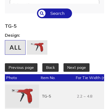
Select All
Search
Temperature (°C/°F)
Select All
TG-5
Length (L) (mm / inch)
Design:
Select All
Previous page
Back
Next page
Photo
Item No.
For Tie Width (mm
TG-5
2.2 ~ 4.8