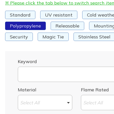
※ Please click the tab below to switch search ite
Standard
UV resistant
Cold weathe
Polypropylene
Releasable
Mountin
Security
Magic Tie
Stainless Steel
Keyword
Material
Flame Rated
Select All
Select All