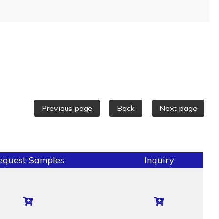
Previous page
Back
Next page
equest Samples
Inquiry