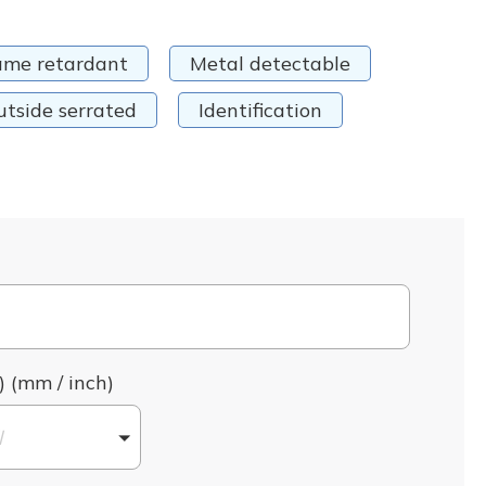
ame retardant
Metal detectable
utside serrated
Identification
) (mm / inch)
l