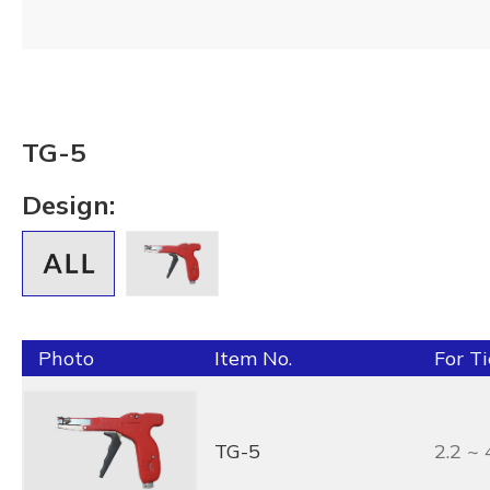
TG-5
Design:
Photo
Item No.
For T
TG-5
2.2 ~ 