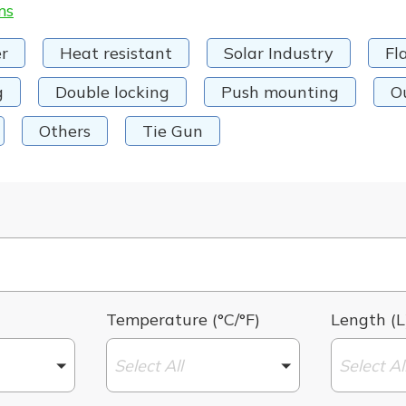
ms
r
Heat resistant
Solar Industry
Fl
g
Double locking
Push mounting
O
Others
Tie Gun
Temperature (°C/°F)
Length (L
Select All
Select Al