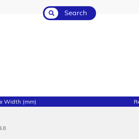
Search
ie Width (mm)
R
4.8