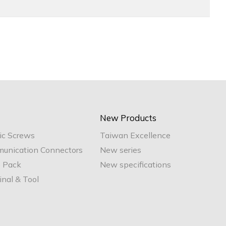
New Products
ic Screws
Taiwan Excellence
unication Connectors
New series
e Pack
New specifications
nal & Tool