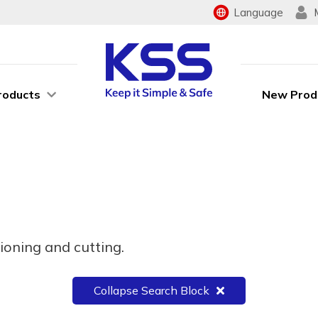
Language
roducts
New Prod
ioning and cutting.
Collapse Search Block