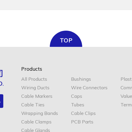
TOP
Products
All Products
Bushings
Plast
Wiring Ducts
Wire Connectors
Comm
Cable Markers
Caps
Valu
Cable Ties
Tubes
Termi
Wrapping Bands
Cable Clips
Cable Clamps
PCB Parts
Cable Glands