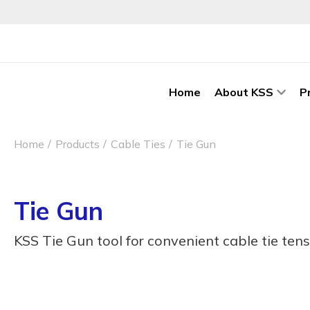
Home
About KSS
P
Home
Products
Cable Ties
Tie Gun
Tie Gun
KSS Tie Gun tool for convenient cable tie tens