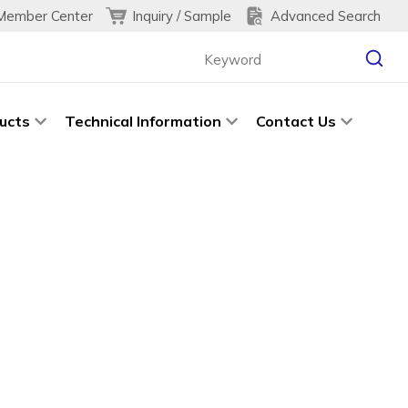
Inquiry / Sample
Advanced Search
Member Center
ucts
Technical Information
Contact Us