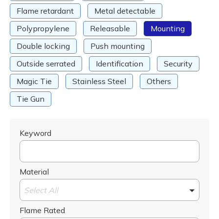
Flame retardant
Metal detectable
Polypropylene
Releasable
Mounting
Double locking
Push mounting
Outside serrated
Identification
Security
Magic Tie
Stainless Steel
Others
Tie Gun
Keyword
Material
Select All
Flame Rated