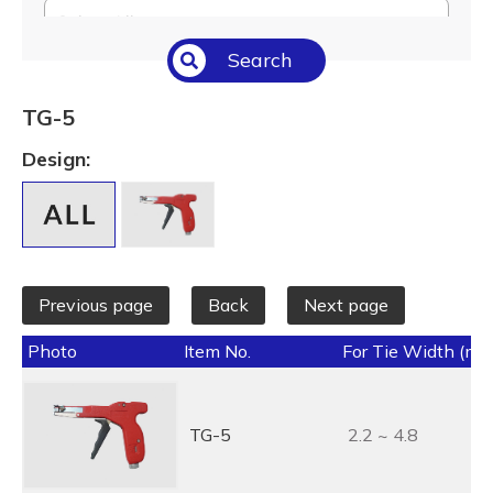
Select All
Search
Temperature (°C/°F)
Select All
TG-5
Length (L) (mm / inch)
Design:
Select All
Previous page
Back
Next page
Photo
Item No.
For Tie Width (mm
TG-5
2.2 ~ 4.8