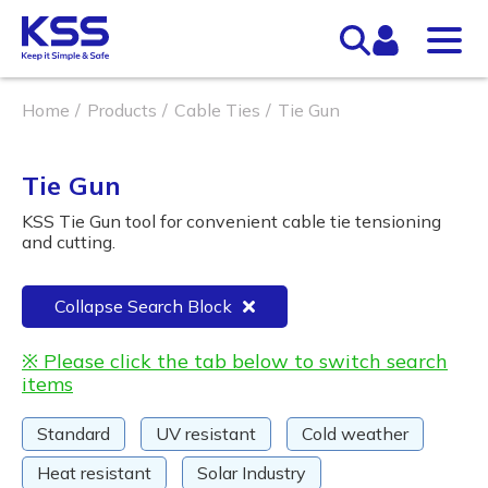
Home
Products
Cable Ties
Tie Gun
Tie Gun
KSS Tie Gun tool for convenient cable tie tensioning
and cutting.
Collapse Search Block
※ Please click the tab below to switch search
items
Standard
UV resistant
Cold weather
Heat resistant
Solar Industry