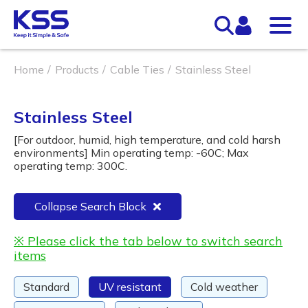
Home
Products
Cable Ties
Stainless Steel
Stainless Steel
[For outdoor, humid, high temperature, and cold harsh
environments] Min operating temp: -60C; Max
operating temp: 300C.
Collapse Search Block
※ Please click the tab below to switch search
items
Standard
UV resistant
Cold weather