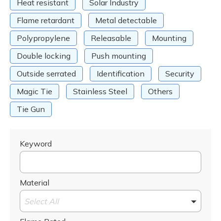
Heat resistant
Solar Industry
Flame retardant
Metal detectable
Polypropylene
Releasable
Mounting
Double locking
Push mounting
Outside serrated
Identification
Security
Magic Tie
Stainless Steel
Others
Tie Gun
Keyword
Material
Select All