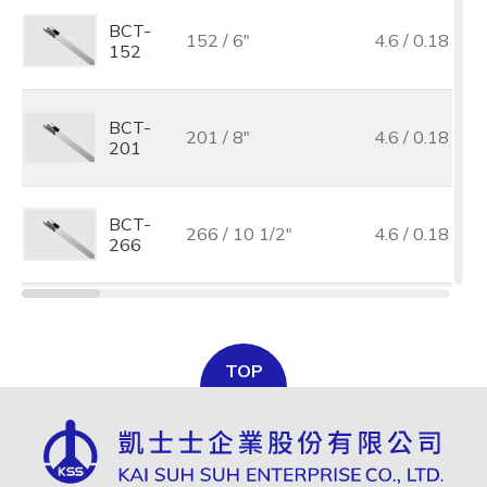
BCT-
152 / 6"
4.6 / 0.18
152
BCT-
201 / 8"
4.6 / 0.18
201
BCT-
266 / 10 1/2"
4.6 / 0.18
266
BCT-
300 / 11 7/8"
4.6 / 0.18
300
TOP
BCT-
362 / 14 1/4"
4.6 / 0.18
362