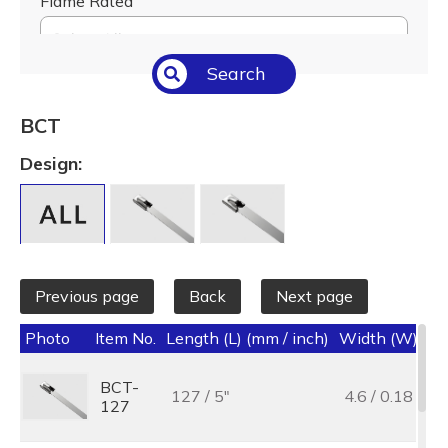
Flame Rated
Select All
Search
Temperature (°C/°F)
Select All
BCT
Length (L) (mm / inch)
Design:
Select All
Previous page
Back
Next page
Photo
Item No.
Length (L) (mm / inch)
Width (W) (mm
BCT-
127 / 5"
4.6 / 0.18
127