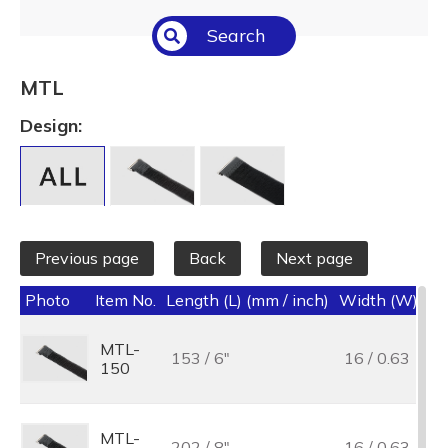
Select All
Search
Temperature (°C/°F)
Select All
MTL
Length (L) (mm / inch)
Design:
Select All
Previous page
Back
Next page
Photo
Item No.
Length (L) (mm / inch)
Width (W) (mm
MTL-
153 / 6"
16 / 0.63
150
MTL-
202 / 8"
16 / 0.63