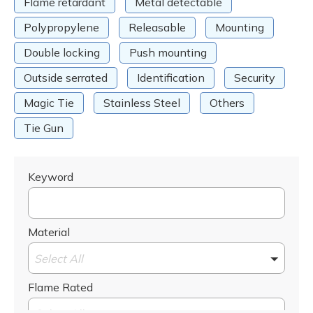
Flame retardant
Metal detectable
Polypropylene
Releasable
Mounting
Double locking
Push mounting
Outside serrated
Identification
Security
Magic Tie
Stainless Steel
Others
Tie Gun
Keyword
Material
Select All
Flame Rated