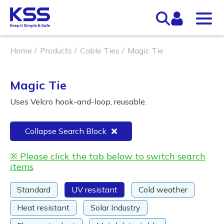
Home
Products
Cable Ties
Magic Tie
Magic Tie
Uses Velcro hook-and-loop, reusable.
Collapse Search Block
※ Please click the tab below to switch search
items
Standard
UV resistant
Cold weather
Heat resistant
Solar Industry