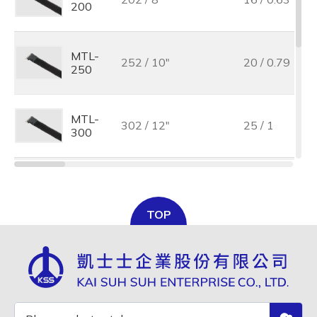
200
MTL-
252 / 10"
20 / 0.79
250
MTL-
302 / 12"
25 / 1
300
MTL-
502 / 19 3/4"
38 / 1.5
500
TOP
MTL-
502 / 19 3/4"
50 / 2
500L
MTL-
702 / 27 5/8"
50 / 2