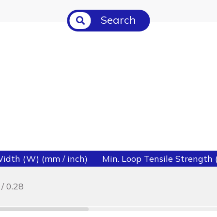
Search
idth (W) (mm / inch)
Min. Loop Tensile Strength (l
 / 0.28