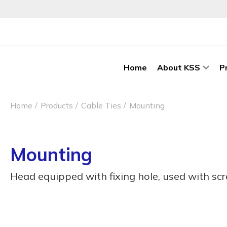
Home
About KSS
P
Home
Products
Cable Ties
Mounting
Mounting
Head equipped with fixing hole, used with sc