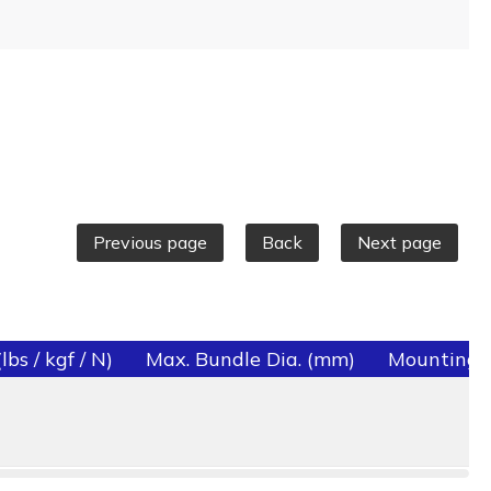
Previous page
Back
Next page
bs / kgf / N)
Max. Bundle Dia. (mm)
Mounting 