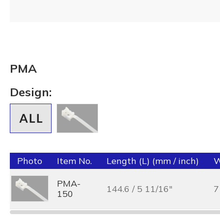
PMA
Design:
Photo
Item No.
Length (L) (mm / inch)
W
PMA-
144.6 / 5 11/16"
7
150