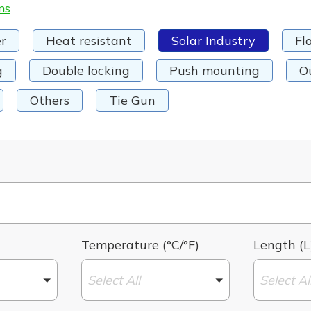
ms
r
Heat resistant
Solar Industry
Fl
g
Double locking
Push mounting
O
Others
Tie Gun
Temperature (°C/°F)
Length (L
Select All
Select Al