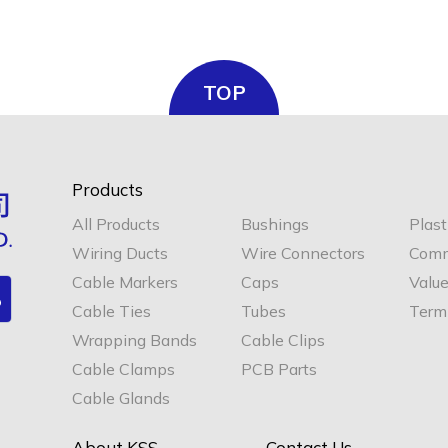
TOP
Products
All Products
Bushings
Plast
Wiring Ducts
Wire Connectors
Comm
Cable Markers
Caps
Valu
Cable Ties
Tubes
Termi
Wrapping Bands
Cable Clips
Cable Clamps
PCB Parts
Cable Glands
About KSS
Contact Us