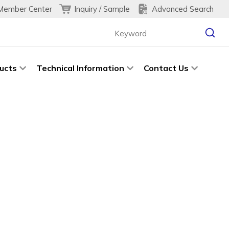
Inquiry / Sample
Advanced Search
Member Center
ucts
Technical Information
Contact Us