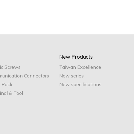
New Products
ic Screws
Taiwan Excellence
unication Connectors
New series
e Pack
New specifications
nal & Tool