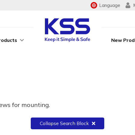
Language
roducts
New Prod
rews for mounting.
Collapse Search Block