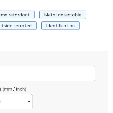
ame retardant
Metal detectable
utside serrated
Identification
) (mm / inch)
l