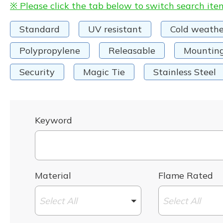
※ Please click the tab below to switch search ite
Standard
UV resistant
Cold weathe
Polypropylene
Releasable
Mountin
Security
Magic Tie
Stainless Steel
Keyword
Material
Flame Rated
Select All
Select All